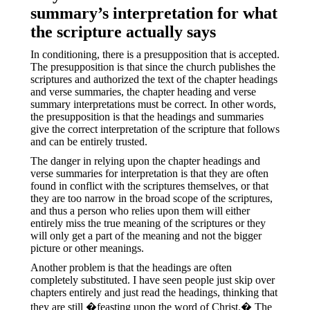
summary’s interpretation for what
the scripture actually says
In conditioning, there is a presupposition that is accepted.
The presupposition is that since the church publishes the
scriptures and authorized the text of the chapter headings
and verse summaries, the chapter heading and verse
summary interpretations must be correct.
In other words,
the presupposition is that the headings and summaries
give the correct interpretation of the scripture that follows
and can be entirely trusted.
The danger in relying upon the chapter headings and
verse summaries for interpretation is that they are often
found in conflict with the scriptures themselves, or that
they are too narrow in the broad scope of the scriptures,
and thus a person who relies upon them will either
entirely miss the true meaning of the scriptures or they
will only get a part of the meaning and not the bigger
picture or other meanings.
Another problem is that the headings are often
completely substituted. I have seen people just skip over
chapters entirely and just read the headings, thinking that
they are still �feasting upon the word of Christ.� The