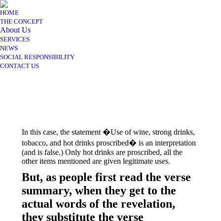
HOME
THE CONCEPT
About Us
SERVICES
NEWS
SOCIAL RESPONSIBILITY
CONTACT US
In this case, the statement �Use of wine, strong drinks,
tobacco, and hot drinks proscribed� is an interpretation
(and is false.) Only hot drinks are proscribed, all the
other items mentioned are given legitimate uses.
But, as people first read the verse
summary, when they get to the
actual words of the revelation,
they substitute the verse