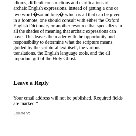
idioms, difficult constructions and clarifications of
archaic English expressions, instead of getting a one or
two word �sound bite,� which is all that can be given
in a footnote, one should consult with either the Oxford
English Dictionary or another resource that specializes in
all the shades of meaning that archaic expressions can
have. This leaves the reader with the opportunity and
responsibility to determine what the scripture means,
guided by the scriptural text itself, the various
translations, the English language tools, and the all
important gift of the Holy Ghost.
Leave a Reply
Your email address will not be published. Required fields
are marked
*
Comment