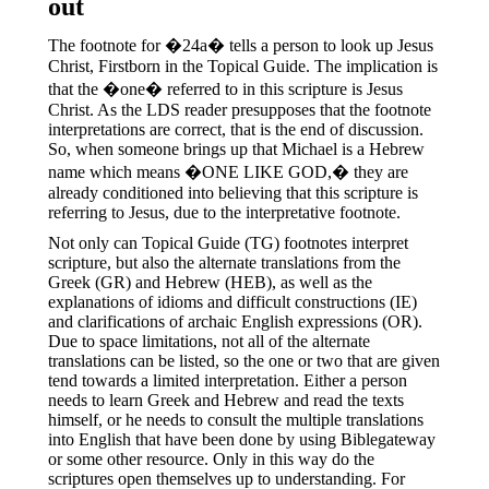
out
The footnote for �24a� tells a person to look up Jesus
Christ, Firstborn in the Topical Guide. The implication is
that the �one� referred to in this scripture is Jesus
Christ. As the LDS reader presupposes that the footnote
interpretations are correct, that is the end of discussion.
So, when someone brings up that Michael is a Hebrew
name which means �ONE LIKE GOD,� they are
already conditioned into believing that this scripture is
referring to Jesus, due to the interpretative footnote.
Not only can Topical Guide (TG) footnotes interpret
scripture, but also the alternate translations from the
Greek (GR) and Hebrew (HEB), as well as the
explanations of idioms and difficult constructions (IE)
and clarifications of archaic English expressions (OR).
Due to space limitations, not all of the alternate
translations can be listed, so the one or two that are given
tend towards a limited interpretation. Either a person
needs to learn Greek and Hebrew and read the texts
himself, or he needs to consult the multiple translations
into English that have been done by using Biblegateway
or some other resource. Only in this way do the
scriptures open themselves up to understanding. For