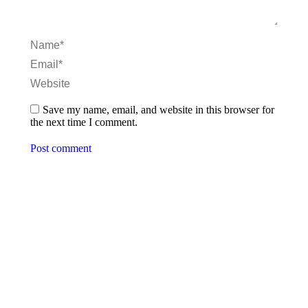
Name *
Email *
Website
Save my name, email, and website in this browser for
the next time I comment.
Post comment