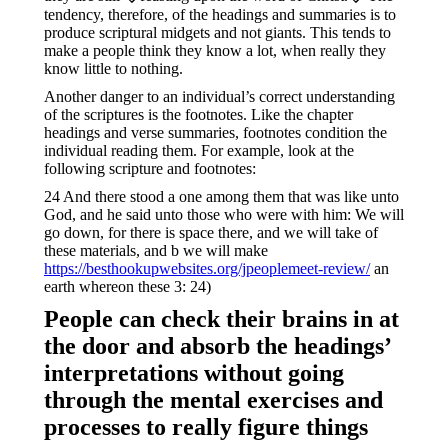
tendency, therefore, of the headings and summaries is to
produce scriptural midgets and not giants. This tends to
make a people think they know a lot, when really they
know little to nothing.
Another danger to an individual’s correct understanding
of the scriptures is the footnotes. Like the chapter
headings and verse summaries, footnotes condition the
individual reading them. For example, look at the
following scripture and footnotes:
24 And there stood a one among them that was like unto
God, and he said unto those who were with him: We will
go down, for there is space there, and we will take of
these materials, and b we will make
https://besthookupwebsites.org/jpeoplemeet-review/
an
earth whereon these 3: 24)
People can check their brains in at
the door and absorb the headings’
interpretations without going
through the mental exercises and
processes to really figure things