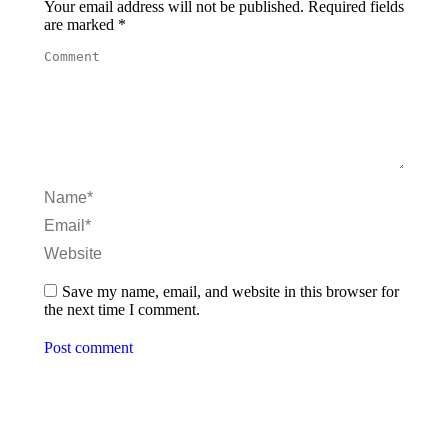
Your email address will not be published. Required fields
are marked
*
Comment
Name *
Email *
Website
Save my name, email, and website in this browser for
the next time I comment.
Post comment