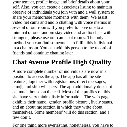
your temper, profile image and brief details about your
self. Also, you can create a associates listing to maintain
observe of individuals you join with and a wall system to
share your memorable moments with them. We assist
video net cams and audio chatting with voice memos in
several of our rooms. If you prefer to have one to a
minimal of one random stay video and audio chats with
strangers, please use our cam chat rooms.
The only
method you can find someone is to fulfill this individual
in a chat room. You can add this person to the record of
friends and continue chatting later.
Chat Avenue Profile High Quality
A more complete number of individuals are now in a
position to access the app. The app has all the site
features, together with registrations, direct messages,
emoji, and ship whispers. The app additionally does not
eat much house on the cell. Most of the profiles on this
site have very minimalistic information. The web page
exhibits their name, gender, profile picture , lively status,
and an about me section in which they write about
themselves. Some members’ will do this section, and a
few don’t.
For one thing more everlasting, nonetheless, you have to