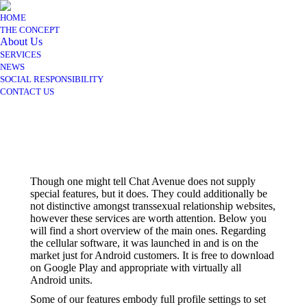
HOME
THE CONCEPT
About Us
SERVICES
NEWS
SOCIAL RESPONSIBILITY
CONTACT US
Though one might tell Chat Avenue does not supply
special features, but it does. They could additionally be
not distinctive amongst transsexual relationship websites,
however these services are worth attention. Below you
will find a short overview of the main ones. Regarding
the cellular software, it was launched in and is on the
market just for Android customers. It is free to download
on Google Play and appropriate with virtually all
Android units.
Some of our features embody full profile settings to set