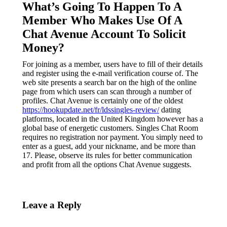
What’s Going To Happen To A
Member Who Makes Use Of A
Chat Avenue Account To Solicit
Money?
For joining as a member, users have to fill of their details
and register using the e-mail verification course of. The
web site presents a search bar on the high of the online
page from which users can scan through a number of
profiles. Chat Avenue is certainly one of the oldest
https://hookupdate.net/fr/ldssingles-review/
dating
platforms, located in the United Kingdom however has a
global base of energetic customers. Singles Chat Room
requires no registration nor payment. You simply need to
enter as a guest, add your nickname, and be more than
17. Please, observe its rules for better communication
and profit from all the options Chat Avenue suggests.
Leave a Reply