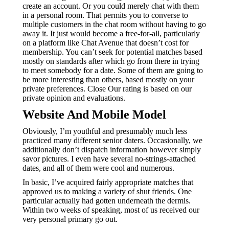
create an account. Or you could merely chat with them
in a personal room. That permits you to converse to
multiple customers in the chat room without having to go
away it. It just would become a free-for-all, particularly
on a platform like Chat Avenue that doesn’t cost for
membership. You can’t seek for potential matches based
mostly on standards after which go from there in trying
to meet somebody for a date. Some of them are going to
be more interesting than others, based mostly on your
private preferences. Close Our rating is based on our
private opinion and evaluations.
Website And Mobile Model
Obviously, I’m youthful and presumably much less
practiced many different senior daters. Occasionally, we
additionally don’t dispatch information however simply
savor pictures. I even have several no-strings-attached
dates, and all of them were cool and numerous.
In basic, I’ve acquired fairly appropriate matches that
approved us to making a variety of shut friends. One
particular actually had gotten underneath the dermis.
Within two weeks of speaking, most of us received our
very personal primary go out.