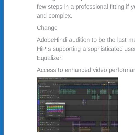
few steps in a professional fitting if
and complex.
Change
AdobeHindi audition to be the last m
HiPIs supporting a sophisticated use
Equalizer.
Access to enhanced video performan