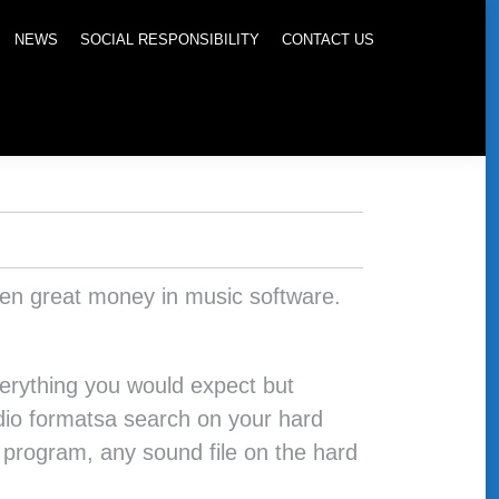
NEWS
SOCIAL RESPONSIBILITY
CONTACT US
seen great money in music software.
verything you would expect but
 audio formatsa search on your hard
e program, any sound file on the hard