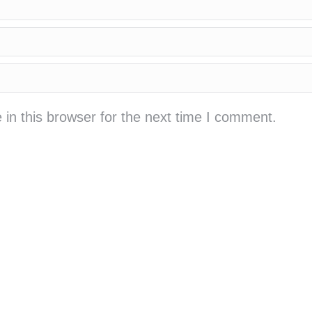
in this browser for the next time I comment.
cá cược bóng đá