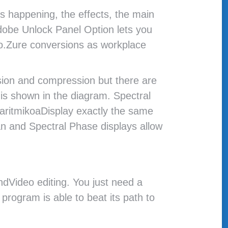
’s happening, the effects, the main
dobe Unlock Panel Option lets you
io.Zure conversions as workplace
ssion and compression but there are
m is shown in the diagram. Spectral
garitmikoaDisplay exactly the same
an and Spectral Phase displays allow
ndVideo editing. You just need a
program is able to beat its path to