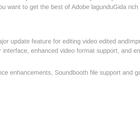
 you want to get the best of Adobe lagunduGida rich 
ajor update feature for editing video edited andImp
r interface, enhanced video format support, and e
ce enhancements, Soundbooth file support and ga