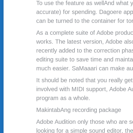
To use the feature as wellAnd what y
accurate) for spending. Dagoere appa
can be turned to the container for to
As a complete suite of Adobe product
works. The latest version, Adobe als
recently added to the correction pha
editing suite to save time and maint
much easier. SaMaaari can make audio
It should be noted that you really g
involved with MIDI support, Adobe A
program as a whole.
MakintabAng recording package
Adobe Audition only those who are se
looking for a simple sound editor, the