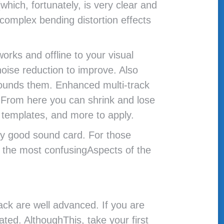
hich, fortunately, is very clear and
complex bending distortion effects
orks and offline to your visual
noise reduction to improve. Also
rrounds them. Enhanced multi-track
. From here you can shrink and lose
e templates, and more to apply.
tty good sound card. For those
f the most confusingAspects of the
ack are well advanced. If you are
ated. AlthoughThis, take your first