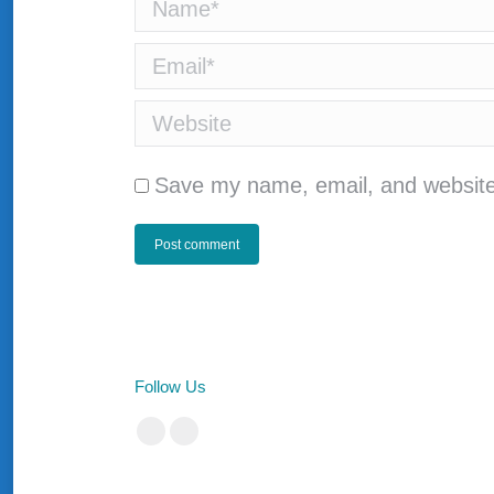
Name *
Email *
Website
Save my name, email, and website 
Post comment
Follow Us
Facebook
Instagram