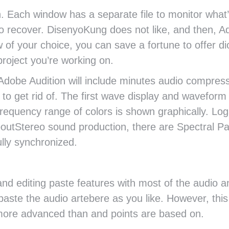
n. Each window has a separate file to monitor what
to recover. DisenyoKung does not like, and then, A
 of your choice, you can save a fortune to offer d
roject you’re working on.
in Adobe Audition will include minutes audio compre
l to get rid of. The first wave display and wavefor
requency range of colors is shown graphically. Lo
boutStereo sound production, there are Spectral P
ully synchronized.
nd editing paste features with most of the audio a
aste the audio artebere as you like. However, this 
more advanced than and points are based on.