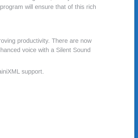
program will ensure that of this rich
roving productivity. There are now
nhanced voice with a Silent Sound
iniXML support.