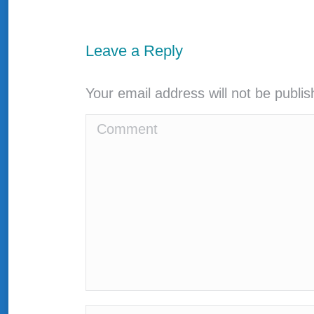
Leave a Reply
Your email address will not be publi
Comment