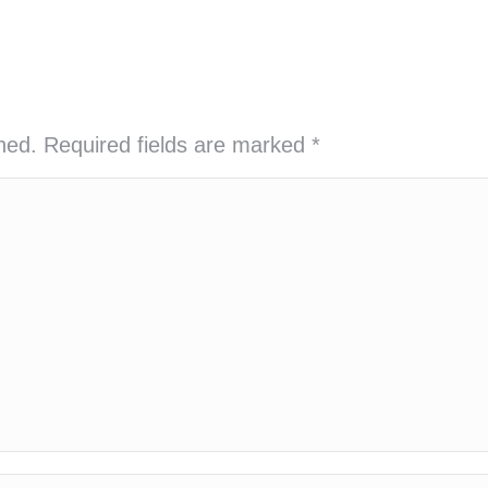
shed. Required fields are marked
*