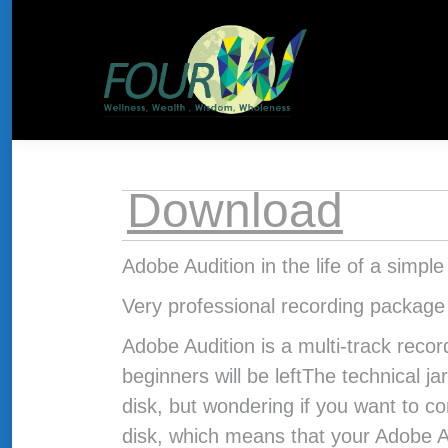
About Us
HOME
THE CONCEPT
Download
Adobe Audition in the life of a simpl
Very professional recording package
Adobe Audition is a multi-track reco
beginners will be leftThe technical ja
disk, but wondering if you want to co
disk, which means that your Adobe A