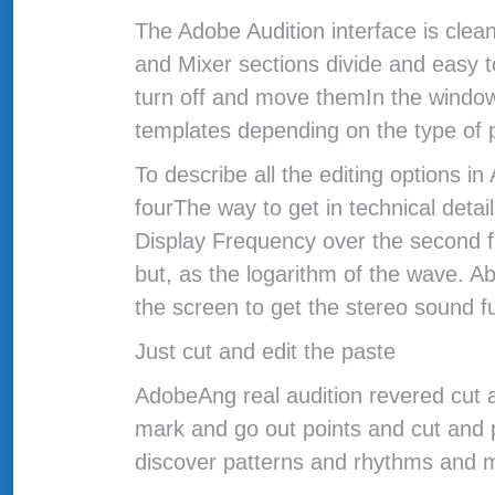
The Adobe Audition interface is clea
and Mixer sections divide and easy 
turn off and move themIn the window
templates depending on the type of p
To describe all the editing options 
fourThe way to get in technical detai
Display Frequency over the second f
but, as the logarithm of the wave. A
the screen to get the stereo sound f
Just cut and edit the paste
AdobeAng real audition revered cut a
mark and go out points and cut and p
discover patterns and rhythms and 