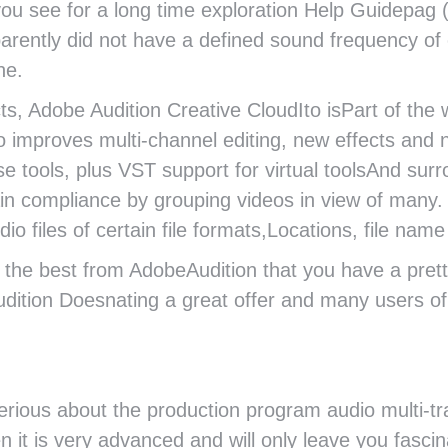
ou see for a long time exploration Help Guidepag (w
rently did not have a defined sound frequency of 
ne.
s, Adobe Audition Creative CloudIto isPart of the w
o improves multi-channel editing, new effects and 
se tools, plus VST support for virtual toolsAnd su
ain compliance by grouping videos in view of many
 files of certain file formats,Locations, file nam
et the best from AdobeAudition that you have a pre
udition Doesnating a great offer and many users o
rious about the production program audio multi-tr
n it is very advanced and will only leave you fascin