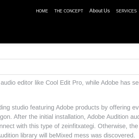
About Us
SERVICES
NEWS
SOCIAL RESPONSIBILITY
CONTACT US
HOME
THE CONCEPT
SERVICES
e audio editor like Cool Edit Pro, while Adobe has 
rding studio featuring Adobe products by offering e
rgon. After the initial installation, Adobe Audition
nnect with this type of zeinfitxategi. Otherwise, th
udition library will beMixed mess was discovered.