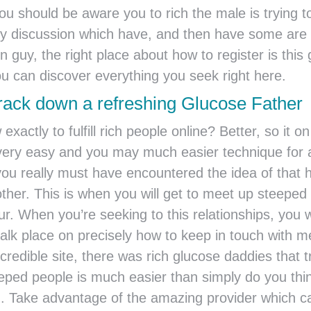
ou should be aware you to rich the male is trying
irty discussion which have, and then have some are 
n guy, the right place about how to register is thi
u can discover everything you seek right here.
rack down a refreshing Glucose Father
exactly to fulfill rich people online? Better, so it
a very easy and you may much easier technique for
you really must have encountered the idea of that 
ther. This is when you will get to meet up steeped
our. When you’re seeking to this relationships, you 
talk place on precisely how to keep in touch with 
edible site, there was rich glucose daddies that try
eeped people is much easier than simply do you thi
u. Take advantage of the amazing provider which 