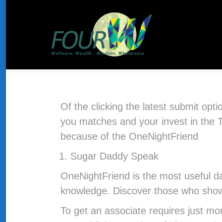
About Us
HOME
THE CONCEPT
Of the clicking the latest submit opt
you matches and your invest in the 
because of the OneNightFriend
Sugar Daddy Speak
OneNightFriend is the most useful da
knowledge. Discover those who show
To get an associate requires just mo