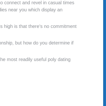
to connect and revel in casual times
dies near you which display an
s high is that there’s no commitment
onship, but how do you determine if
e most readily useful poly dating