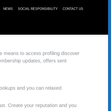
NEWS
SOCIAL RESPONSIBILITY
CONTACT US
the means to access profiling discover
embership updates, offers sent
 hookups and you can relaxed
ast. Create your reputation and you