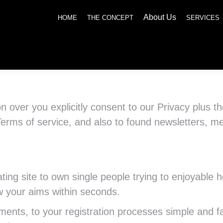
About Us
SERVICES
NEWS
SOCIAL RESPONSIBILITY
CONTACT US
HOME
THE CONCEPT
SERVICES
ion over you explicitly consent to our Privacy plus 
Terms of service, and also to found newsletters, m
ting site to own single people trying to enjoyable
 your aims within seconds.
ments, to your registration processes simple and f