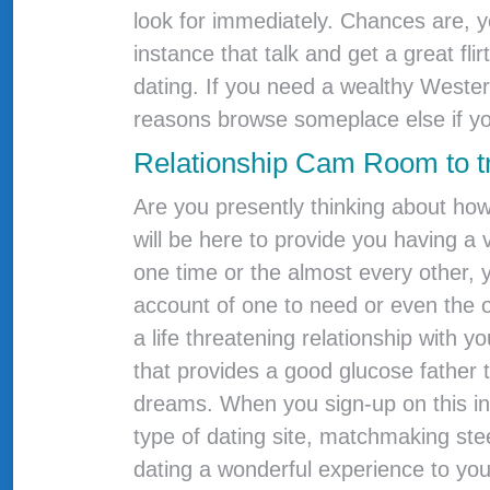
look for immediately. Chances are, y
instance that talk and get a great fl
dating. If you need a wealthy Wester
reasons browse someplace else if yo
Relationship Cam Room to t
Are you presently thinking about how 
will be here to provide you having 
one time or the almost every other, 
account of one to need or even the o
a life threatening relationship with y
that provides a good glucose father 
dreams. When you sign-up on this incr
type of dating site, matchmaking st
dating a wonderful experience to yo