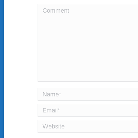
Comment
Name *
Email *
Website