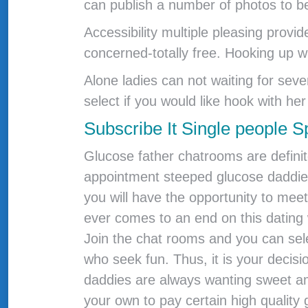
can publish a number of photos to b
Accessibility multiple pleasing prov
concerned-totally free. Hooking up whi
Alone ladies can not waiting for sev
select if you would like hook with her o
Subscribe It Single people S
Glucose father chatrooms are definite
appointment steeped glucose daddies 
you will have the opportunity to me
ever comes to an end on this dating 
Join the chat rooms and you can sel
who seek fun.
Thus, it is your decisi
daddies are always wanting sweet a
your own to pay certain high quality 