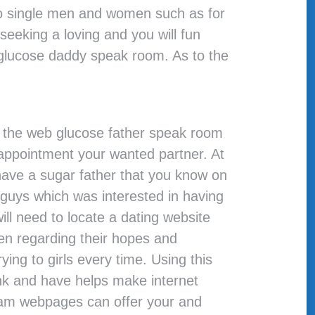
 to single men and women such as for
seeking a loving and you will fun
s glucose daddy speak room. As to the
 on the web glucose father speak room
 appointment your wanted partner. At
have a sugar father that you know on
 guys which was interested in having
will need to locate a dating website
men regarding their hopes and
ing to girls every time. Using this
nk and have helps make internet
cam webpages can offer your and