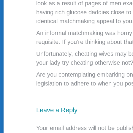
look as a result of pages of men exac
having rich glucose daddies close to
identical matchmaking appeal to you
An informal matchmaking was horny a
requisite. If you’re thinking about th
Unfortunately, cheating wives may be
your lady try cheating otherwise not
Are you contemplating embarking on 
legislation to adhere to when you po
Leave a Reply
Your email address will not be publi