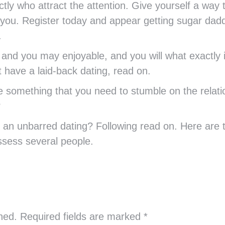
tly who attract the attention. Give yourself a way 
 you. Register today and appear getting sugar dad
.
nd you may enjoyable, and you will what exactly i
at have a laid-back dating, read on.
 something that you need to stumble on the relati
?
an unbarred dating? Following read on. Here are th
ssess several people.
shed. Required fields are marked
*