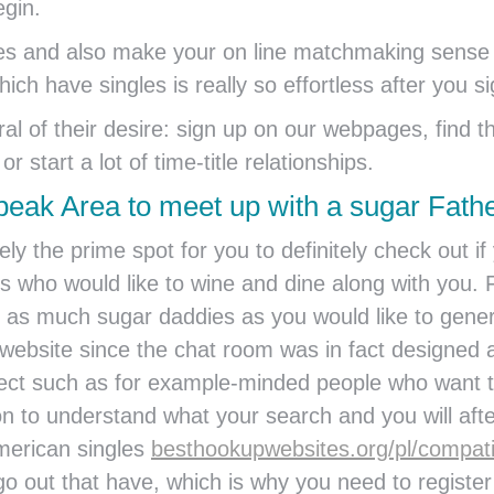
egin.
ides and also make your on line matchmaking sense 
ch have singles is really so effortless after you si
eral of their desire: sign up on our webpages, fin
r start a lot of time-title relationships.
peak Area to meet up with a sugar Fath
ly the prime spot for you to definitely check out i
who would like to wine and dine along with you. Fro
et as much sugar daddies as you would like to gene
website since the chat room was in fact designed a
ect such as for example-minded people who want th
on to understand what your search and you will after
merican singles
besthookupwebsites.org/pl/compati
go out that have, which is why you need to register