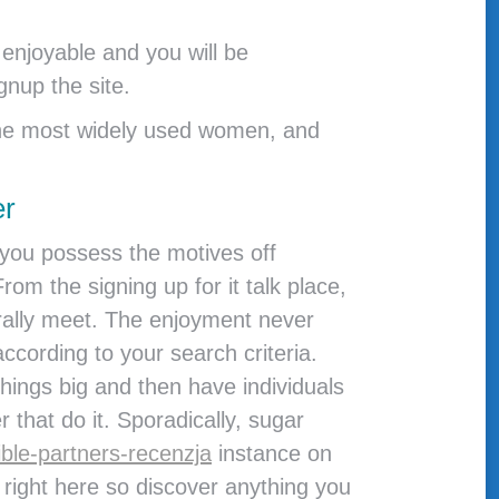
enjoyable and you will be
gnup the site.
d the most widely used women, and
er
f you possess the motives off
m the signing up for it talk place,
rally meet. The enjoyment never
ccording to your search criteria.
ings big and then have individuals
 that do it. Sporadically, sugar
ble-partners-recenzja
instance on
 right here so discover anything you