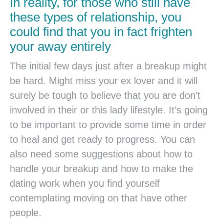
In reality, for those who still have
these types of relationship, you
could find that you in fact frighten
your away entirely
The initial few days just after a breakup might
be hard. Might miss your ex lover and it will
surely be tough to believe that you are don’t
involved in their or this lady lifestyle. It’s going
to be important to provide some time in order
to heal and get ready to progress. You can
also need some suggestions about how to
handle your breakup and how to make the
dating work when you find yourself
contemplating moving on that have other
people.