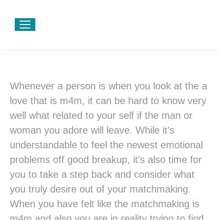
Whenever a person is when you look at the a
love that is m4m, it can be hard to know very
well what related to your self if the man or
woman you adore will leave. While it’s
understandable to feel the newest emotional
problems off good breakup, it’s also time for
you to take a step back and consider what
you truly desire out of your matchmaking.
When you have felt like the matchmaking is
m4m and also you are in reality trying to find