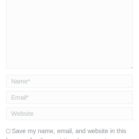
Name *
Email *
Website
Save my name, email, and website in this