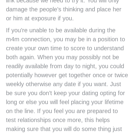
link because we need to try it. You will only
damage the people’s thinking and place her
or him at exposure if you.
If you’re unable to be available during the
m4m connection, you may be in a position to
create your own time to score to understand
both again. When you may possibly not be
readily available from day to night, you could
potentially however get together once or twice
weekly otherwise any date if you want. Just
be sure you don’t keep your dating opting for
long or else you will feel placing your lifetime
on the line. If you feel you are prepared to
test relationships once more, this helps
making sure that you will do some thing just