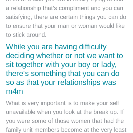
a relationship that’s compliment and you can
satisfying, there are certain things you can do
to ensure that your man or woman would like
to stick around.
While you are having difficulty
deciding whether or not we want to
sit together with your boy or lady,
there’s something that you can do
so as that your relationships was
m4m
What is very important is to make your self
unavailable when you look at the break up.
If
you were some of those women that had the
family unit members become at the very least