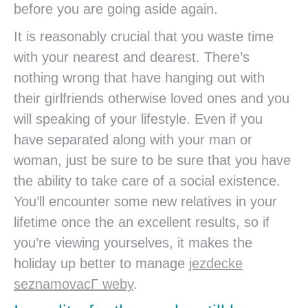
before you are going aside again.
It is reasonably crucial that you waste time
with your nearest and dearest. There’s
nothing wrong that have hanging out with
their girlfriends otherwise loved ones and you
will speaking of your lifestyle. Even if you
have separated along with your man or
woman, just be sure to be sure that you have
the ability to take care of a social existence.
You’ll encounter some new relatives in your
lifetime once the an excellent results, so if
you’re viewing yourselves, it makes the
holiday up better to manage
jezdecke
seznamovacГ­ weby
.