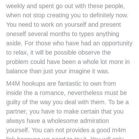
weekly and spent go out with these people,
when not stop creating you to definitely now.
You need to work on yourself and present
oneself several months to types anything
aside. For those who have had an opportunity
to relax, it will be possible observe the
problem could have been a whole lot more in
balance than just your imagine it was.
M4M hookups are fantastic to own from
inside the a romance, nevertheless must be
guilty of the way you deal with them. To be a
partner, you have to make certain that you
always have a wholesome admiration
yourself. You can not provides a good m4m