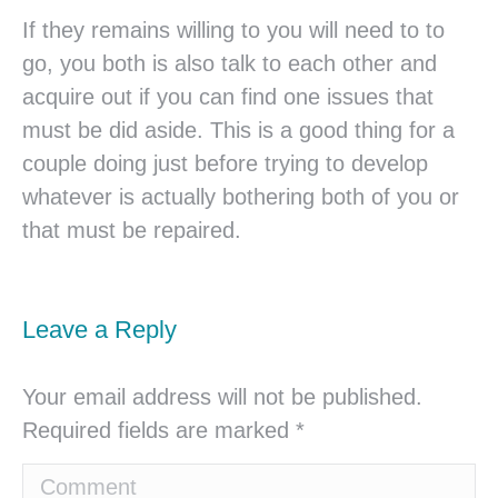
If they remains willing to you will need to to
go, you both is also talk to each other and
acquire out if you can find one issues that
must be did aside. This is a good thing for a
couple doing just before trying to develop
whatever is actually bothering both of you or
that must be repaired.
Leave a Reply
Your email address will not be published.
Required fields are marked
*
Comment