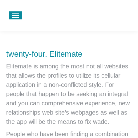
twenty-four. Elitemate
Elitemate is among the most not all websites
that allows the profiles to utilize its cellular
application in a non-conflicted style. For
people that happen to be seeking an integral
and you can comprehensive experience, new
relationships web site’s webpages as well as
the app will be the means to fix wade.
People who have been finding a combination