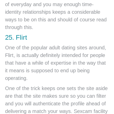
of everyday and you may enough time-
identity relationships keeps a considerable
ways to be on this and should of course read
through this.
25. Flirt
One of the popular adult dating sites around,
Flirt, is actually definitely intended for people
that have a while of expertise in the way that
it means is supposed to end up being
operating.
One of the trick keeps one sets the site aside
are that the site makes sure so you can filter
and you will authenticate the profile ahead of
delivering a match your ways. Sexcam facility