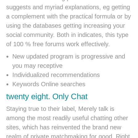
suggests and myriad explanations, eg getting
a complement with the practical formula or by
using the databases getting increasing your
social community. Both in indicates, this type
of 100 % free forums work effectively.
New updated program is progressive and
you may receptive
Individualized recommendations
Keywords Online searches
twenty eight. Only Chat
Staying true to their label, Merely talk is
among the most readily useful chatting other
sites, which has reinvented the brand new
realm of private matchmaking for good. Right