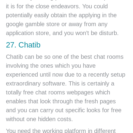
it is for the close endeavors. You could
potentially easily obtain the applying in the
google gamble store or away from any
application store, and you won’t be disturb.
27. Chatib
Chatib can be so one of the best chat rooms
involving the ones which you have
experienced until now due to a recently setup
extraordinary software. This is certainly a
totally free chat rooms webpages which
enables that look through the fresh pages
and you can carry out specific looks for free
without one hidden costs.
You need the working platform in different