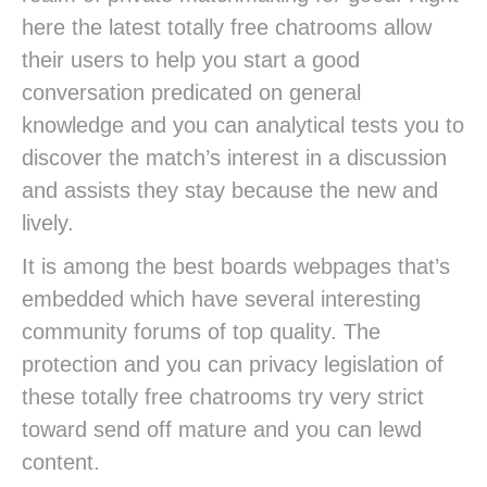
here the latest totally free chatrooms allow
their users to help you start a good
conversation predicated on general
knowledge and you can analytical tests you to
discover the match’s interest in a discussion
and assists they stay because the new and
lively.
It is among the best boards webpages that’s
embedded which have several interesting
community forums of top quality. The
protection and you can privacy legislation of
these totally free chatrooms try very strict
toward send off mature and you can lewd
content.