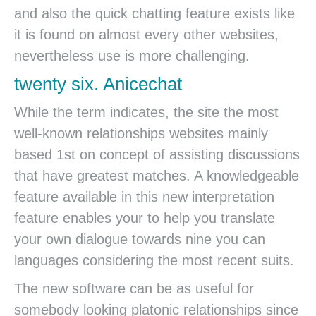
and also the quick chatting feature exists like
it is found on almost every other websites,
nevertheless use is more challenging.
twenty six. Anicechat
While the term indicates, the site the most
well-known relationships websites mainly
based 1st on concept of assisting discussions
that have greatest matches. A knowledgeable
feature available in this new interpretation
feature enables your to help you translate
your own dialogue towards nine you can
languages considering the most recent suits.
The new software can be as useful for
somebody looking platonic relationships since