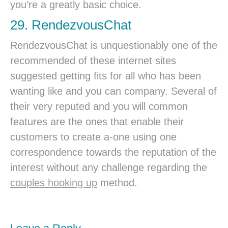
you’re a greatly basic choice.
29. RendezvousChat
RendezvousChat is unquestionably one of the
recommended of these internet sites
suggested getting fits for all who has been
wanting like and you can company. Several of
their very reputed and you will common
features are the ones that enable their
customers to create a-one using one
correspondence towards the reputation of the
interest without any challenge regarding the
couples hooking up
method.