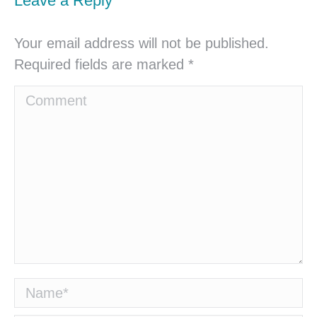
Leave a Reply
Your email address will not be published.
Required fields are marked
*
Comment
Name *