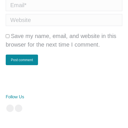
Email *
Website
Save my name, email, and website in this
browser for the next time I comment.
Post comment
Follow Us
Facebook
Instagram
cá cược bóng đá