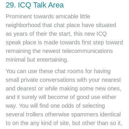
29. ICQ Talk Area
Prominent towards amicable little
neighborhood that chat place have situated
as years of their the start, this new ICQ
speak place is made towards first step toward
remaining the newest telecommunications
minimal but entertaining.
You can use these chat rooms for having
small private conversations with your nearest
and dearest or while making some new ones,
and it surely will become of good use either
way. You will find one odds of selecting
several trollers otherwise spammers identical
to on the any kind of site, but other than so it,