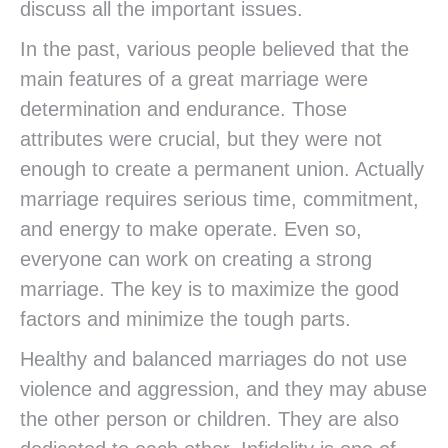
discuss all the important issues.
In the past, various people believed that the
main features of a great marriage were
determination and endurance. Those
attributes were crucial, but they were not
enough to create a permanent union. Actually
marriage requires serious time, commitment,
and energy to make operate. Even so,
everyone can work on creating a strong
marriage. The key is to maximize the good
factors and minimize the tough parts.
Healthy and balanced marriages do not use
violence and aggression, and they may abuse
the other person or children. They are also