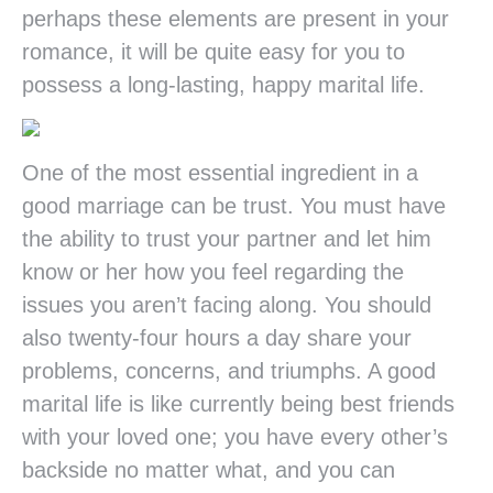
perhaps these elements are present in your
romance, it will be quite easy for you to
possess a long-lasting, happy marital life.
One of the most essential ingredient in a
good marriage can be trust. You must have
the ability to trust your partner and let him
know or her how you feel regarding the
issues you aren’t facing along. You should
also twenty-four hours a day share your
problems, concerns, and triumphs. A good
marital life is like currently being best friends
with your loved one; you have every other’s
backside no matter what, and you can