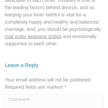
dedicated to each other. Infidelity is one of
the leading factors behind divorce, and so
keeping your lover faithful is vital for a
completely happy and healthy and balanced
marriage. And, you should be psychologically
mail order japanese brides
and emotionally
supportive to each other.
Leave a Reply
Your email address will not be published.
Required fields are marked
*
Comment