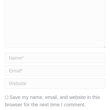
Name *
Email *
Website
Save my name, email, and website in this
browser for the next time I comment.