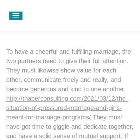
To have a cheerful and fulfilling marriage, the
two partners need to give their full attention.
They must likewise show value for each
other, communicate freely and really, and
become generous and kind to one another.
http://thaberconsulting.com/2021/03/12/the-
situation-of-pressured-marriage-and-girls-
meant-for-marriage-programs/
They must
have got time to giggle and dedicate together,
and have a solid sense of mutual support. If