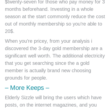
$twenty-seven for those who pay money for 3
months beforehand. Investing in a whole
season at the start commonly reduce the cost
out of monthly membership so you’re able to
20$.
When you’re pricey, from your analysis i
discovered the 3-day gold membership are a
significant well worth. The additional electricity
that you get searching since the a gold
member is actually brand new choosing
grounds for people.
– More Keeps –
Elderly Sizzle will bring the users which have
posts, on the internet magazines, and you