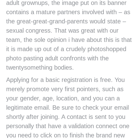
adult grownups, the image put on its banner
contains a mature partners involved with – as
the great-great-grand-parents would state –
sexual congress. That was great with our
team, the sole opinion i have about this is that
it is made up out of a crudely photoshopped
photo pasting adult confronts with the
twentysomething bodies.
Applying for a basic registration is free. You
merely promote very first pointers, such as
your gender, age, location, and you can a
legitimate email. Be sure to check your email
shortly after joining. A contact is sent to you
personally that have a validation connect one
you need to click on to finish the brand new