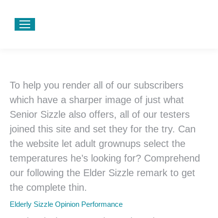
To help you render all of our subscribers
which have a sharper image of just what
Senior Sizzle also offers, all of our testers
joined this site and set they for the try. Can
the website let adult grownups select the
temperatures he’s looking for? Comprehend
our following the Elder Sizzle remark to get
the complete thin.
Elderly Sizzle Opinion Performance