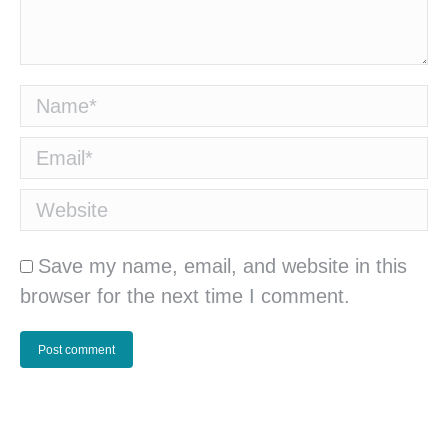
Name *
Email *
Website
Save my name, email, and website in this
browser for the next time I comment.
Post comment