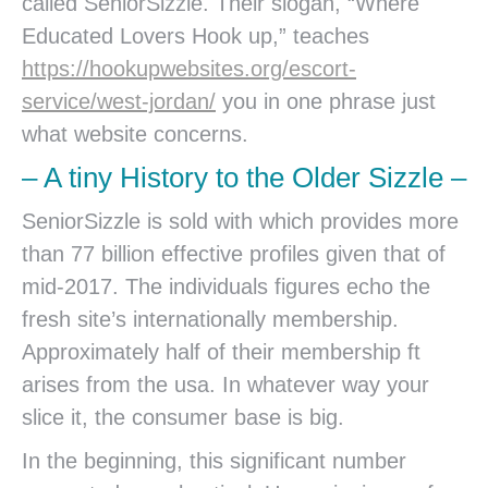
called SeniorSizzle. Their slogan, “Where
Educated Lovers Hook up,” teaches
https://hookupwebsites.org/escort-
service/west-jordan/
you in one phrase just
what website concerns.
– A tiny History to the Older Sizzle –
SeniorSizzle is sold with which provides more
than 77 billion effective profiles given that of
mid-2017. The individuals figures echo the
fresh site’s internationally membership.
Approximately half of their membership ft
arises from the usa. In whatever way your
slice it, the consumer base is big.
In the beginning, this significant number