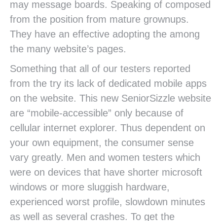
may message boards. Speaking of composed
from the position from mature grownups.
They have an effective adopting the among
the many website’s pages.
Something that all of our testers reported
from the try its lack of dedicated mobile apps
on the website. This new SeniorSizzle website
are “mobile-accessible” only because of
cellular internet explorer. Thus dependent on
your own equipment, the consumer sense
vary greatly. Men and women testers which
were on devices that have shorter microsoft
windows or more sluggish hardware,
experienced worst profile, slowdown minutes
as well as several crashes. To get the