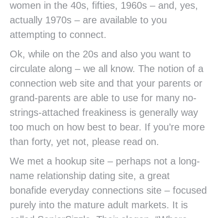
women in the 40s, fifties, 1960s – and, yes,
actually 1970s – are available to you
attempting to connect.
Ok, while on the 20s and also you want to
circulate along – we all know. The notion of a
connection web site and that your parents or
grand-parents are able to use for many no-
strings-attached freakiness is generally way
too much on how best to bear. If you’re more
than forty, yet not, please read on.
We met a hookup site – perhaps not a long-
name relationship dating site, a great
bonafide everyday connections site – focused
purely into the mature adult markets. It is