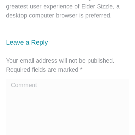
greatest user experience of Elder Sizzle, a
desktop computer browser is preferred.
Leave a Reply
Your email address will not be published.
Required fields are marked
*
Comment