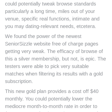
could potentially tweak browse standards
particularly a long time, miles out of your
venue, specific real functions, intimate and
you may dating-relevant needs, etcetera.
We found the power of the newest
SeniorSizzle website free of charge pages
getting very weak. The efficacy of browse of
this a silver membership, but not, is epic. The
testers were able to pick very suitable
matches when filtering its results with a gold
subscription.
This new gold plan provides a cost off $40
monthly. You could potentially lower the
mediocre month-to-month rate in order to