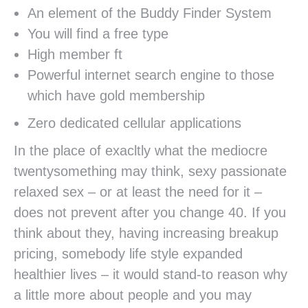
An element of the Buddy Finder System
You will find a free type
High member ft
Powerful internet search engine to those
which have gold membership
Zero dedicated cellular applications
In the place of exacltly what the mediocre
twentysomething may think, sexy passionate
relaxed sex – or at least the need for it –
does not prevent after you change 40. If you
think about they, having increasing breakup
pricing, somebody life style expanded
healthier lives – it would stand-to reason why
a little more about people and you may