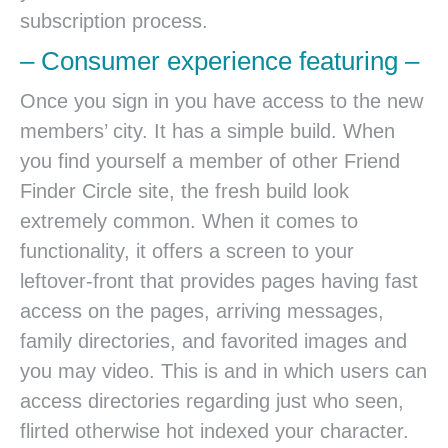
subscription process.
– Consumer experience featuring –
Once you sign in you have access to the new
members’ city. It has a simple build. When
you find yourself a member of other Friend
Finder Circle site, the fresh build look
extremely common. When it comes to
functionality, it offers a screen to your
leftover-front that provides pages having fast
access on the pages, arriving messages,
family directories, and favorited images and
you may video. This is and in which users can
access directories regarding just who seen,
flirted otherwise hot indexed your character.