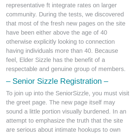
representative ft integrate rates on larger
community. During the tests, we discovered
that most of the fresh new pages on the site
have been either above the age of 40
otherwise explicitly looking to connection
having individuals more than 40. Because
feel, Elder Sizzle has the benefit of a
respectable and genuine group of members.
– Senior Sizzle Registration –
To join up into the SeniorSizzle, you must visit
the greet page. The new page itself may
sound a little portion visually burdened. In an
attempt to emphasize the truth that the site
are serious about intimate hookups to own