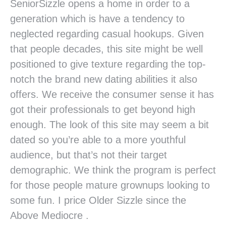
SeniorSizzle opens a home in order to a
generation which is have a tendency to
neglected regarding casual hookups. Given
that people decades, this site might be well
positioned to give texture regarding the top-
notch the brand new dating abilities it also
offers. We receive the consumer sense it has
got their professionals to get beyond high
enough. The look of this site may seem a bit
dated so you’re able to a more youthful
audience, but that’s not their target
demographic. We think the program is perfect
for those people mature grownups looking to
some fun. I price Older Sizzle since the
Above Mediocre .