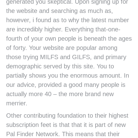
generated you skeptical. Upon signing up for
the website and searching as much as,
however, i found as to why the latest number
are incredibly higher. Everything that-one-
fourth of your own people is beneath the ages
of forty. Your website are popular among
those trying MILFS and GILFS, and primary
demographic served by this site. You to
partially shows you the enormous amount. In
our advice, provided a good many people is
actually more 40 – the more brand new
merrier.
Other contributing foundation to their highest
subscription feet is that that it is part of new
Pal Finder Network. This means that their