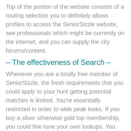
Top of the portion of the website consists of a
routing selection you to definitely allows
profiles to access the SeniorSizzle website,
see professionals which might be currently on
the internet, and you can supply the city
forums/content.
– The effectiveness of Search –
Whenever you are a totally free member of
SeniorSizzle, the fresh requirements that you
could apply to your hunt getting potential
matches is limited. You’re essentially
restricted in order to wide peak looks. If you
buy a silver otherwise gold top membership,
you could fine tune your own lookups. You