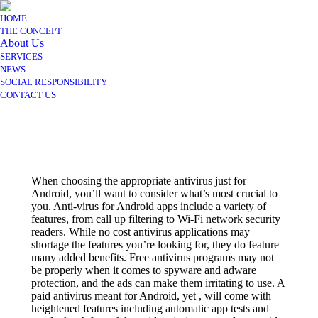
HOME
THE CONCEPT
About Us
SERVICES
NEWS
SOCIAL RESPONSIBILITY
CONTACT US
When choosing the appropriate antivirus just for
Android, you’ll want to consider what’s most crucial to
you. Anti-virus for Android apps include a variety of
features, from call up filtering to Wi-Fi network security
readers. While no cost antivirus applications may
shortage the features you’re looking for, they do feature
many added benefits. Free antivirus programs may not
be properly when it comes to spyware and adware
protection, and the ads can make them irritating to use. A
paid antivirus meant for Android, yet , will come with
heightened features including automatic app tests and