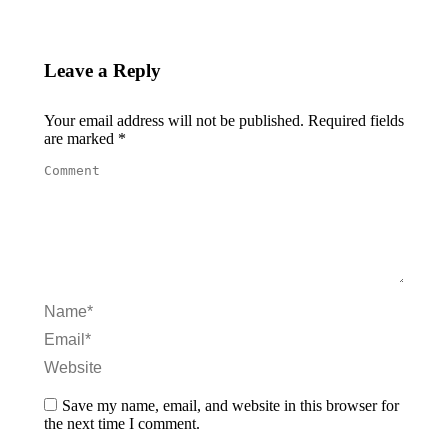
Leave a Reply
Your email address will not be published. Required fields
are marked
*
Comment
Name *
Email *
Website
Save my name, email, and website in this browser for
the next time I comment.