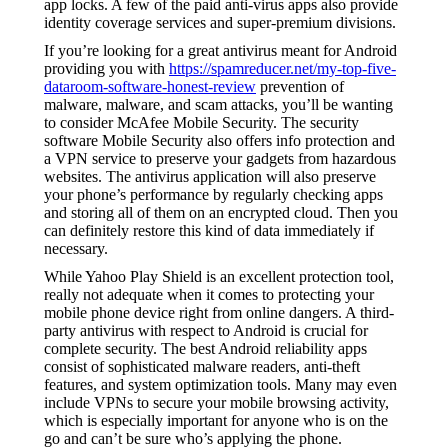
app locks. A few of the paid anti-virus apps also provide
identity coverage services and super-premium divisions.
If you’re looking for a great antivirus meant for Android
providing you with
https://spamreducer.net/my-top-five-
dataroom-software-honest-review
prevention of
malware, malware, and scam attacks, you’ll be wanting
to consider McAfee Mobile Security. The security
software Mobile Security also offers info protection and
a VPN service to preserve your gadgets from hazardous
websites. The antivirus application will also preserve
your phone’s performance by regularly checking apps
and storing all of them on an encrypted cloud. Then you
can definitely restore this kind of data immediately if
necessary.
While Yahoo Play Shield is an excellent protection tool,
really not adequate when it comes to protecting your
mobile phone device right from online dangers. A third-
party antivirus with respect to Android is crucial for
complete security. The best Android reliability apps
consist of sophisticated malware readers, anti-theft
features, and system optimization tools. Many may even
include VPNs to secure your mobile browsing activity,
which is especially important for anyone who is on the
go and can’t be sure who’s applying the phone.