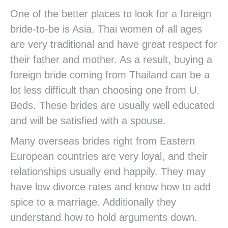
One of the better places to look for a foreign
bride-to-be is Asia. Thai women of all ages
are very traditional and have great respect for
their father and mother. As a result, buying a
foreign bride coming from Thailand can be a
lot less difficult than choosing one from U.
Beds. These brides are usually well educated
and will be satisfied with a spouse.
Many overseas brides right from Eastern
European countries are very loyal, and their
relationships usually end happily. They may
have low divorce rates and know how to add
spice to a marriage. Additionally they
understand how to hold arguments down.