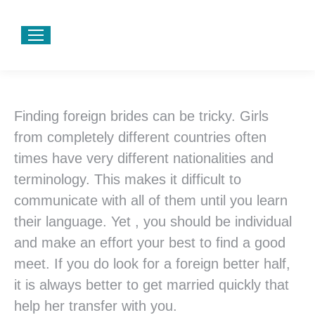
Finding foreign brides can be tricky. Girls
from completely different countries often
times have very different nationalities and
terminology. This makes it difficult to
communicate with all of them until you learn
their language. Yet , you should be individual
and make an effort your best to find a good
meet. If you do look for a foreign better half,
it is always better to get married quickly that
help her transfer with you.