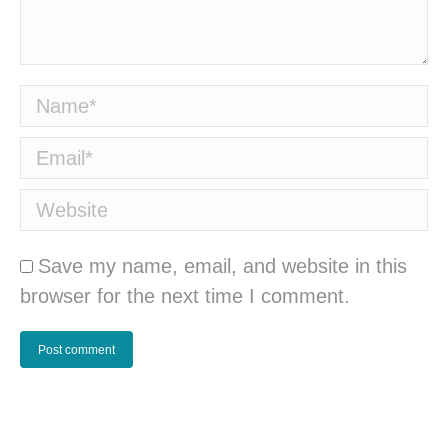
Name *
Email *
Website
Save my name, email, and website in this
browser for the next time I comment.
Post comment