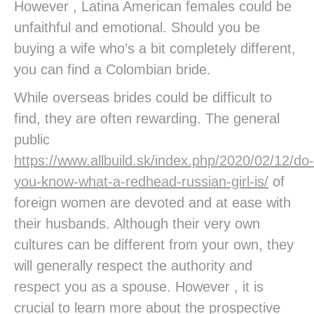
However , Latina American females could be
unfaithful and emotional. Should you be
buying a wife who’s a bit completely different,
you can find a Colombian bride.
While overseas brides could be difficult to
find, they are often rewarding. The general
public
https://www.allbuild.sk/index.php/2020/02/12/do-
you-know-what-a-redhead-russian-girl-is/
of
foreign women are devoted and at ease with
their husbands. Although their very own
cultures can be different from your own, they
will generally respect the authority and
respect you as a spouse. However , it is
crucial to learn more about the prospective