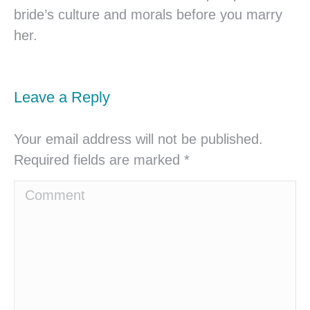
bride’s culture and morals before you marry
her.
Leave a Reply
Your email address will not be published.
Required fields are marked
*
Comment