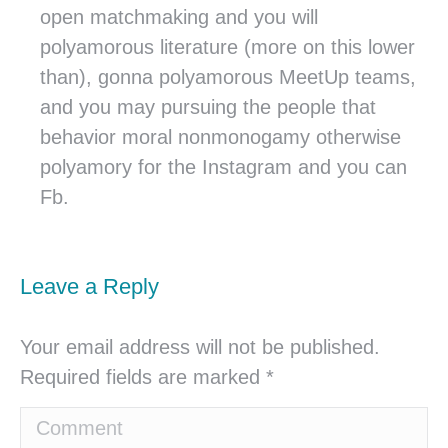
open matchmaking and you will
polyamorous literature (more on this lower
than), gonna polyamorous MeetUp teams,
and you may pursuing the people that
behavior moral nonmonogamy otherwise
polyamory for the Instagram and you can
Fb.
Leave a Reply
Your email address will not be published.
Required fields are marked
*
Comment