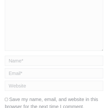
Name *
Email *
Website
Save my name, email, and website in this
browser for the next time I comment.