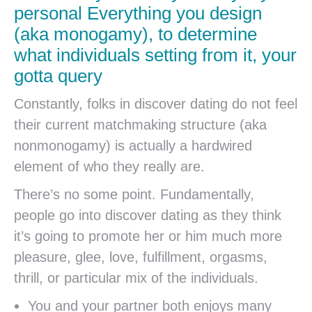
personal Everything you design
(aka monogamy), to determine
what individuals setting from it, your
gotta query
Constantly, folks in discover dating do not feel
their current matchmaking structure (aka
nonmonogamy) is actually a hardwired
element of who they really are.
There’s no some point. Fundamentally,
people go into discover dating as they think
it’s going to promote her or him much more
pleasure, glee, love, fulfillment, orgasms,
thrill, or particular mix of the individuals.
You and your partner both enjoys many