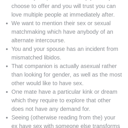
choose to offer and you will trust you can
love multiple people at immediately after.
We want to mention their sex or sexual
matchmaking which have anybody of an
alternate intercourse.
You and your spouse has an incident from
mismatched libidos.
That companion is actually asexual rather
than looking for gender, as well as the most
other would like to have sex.
One mate have a particular kink or dream
which they require to explore that other
does not have any demand for.
Seeing (otherwise reading from the) your
ex have sex with someone else transforms