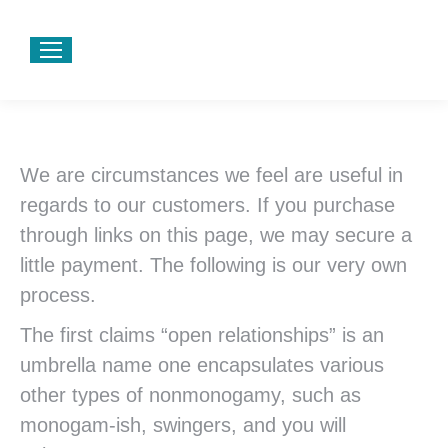
We are circumstances we feel are useful in
regards to our customers. If you purchase
through links on this page, we may secure a
little payment. The following is our very own
process.
The first claims “open relationships” is an
umbrella name one encapsulates various
other types of nonmonogamy, such as
monogam-ish, swingers, and you will