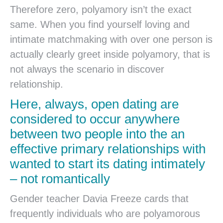
Therefore zero, polyamory isn’t the exact
same. When you find yourself loving and
intimate matchmaking with over one person is
actually clearly greet inside polyamory, that is
not always the scenario in discover
relationship.
Here, always, open dating are
considered to occur anywhere
between two people into the an
effective primary relationships with
wanted to start its dating intimately
– not romantically
Gender teacher Davia Freeze cards that
frequently individuals who are polyamorous