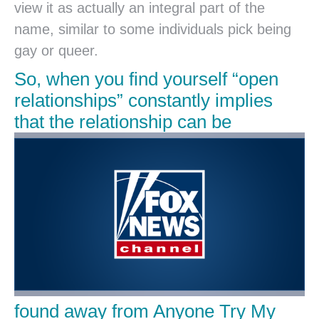
view it as actually an integral part of the
name, similar to some individuals pick being
gay or queer.
So, when you find yourself “open
relationships” constantly implies
that the relationship can be
found away from Anyone Try My