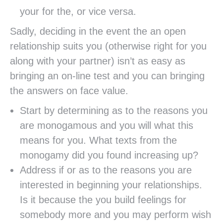
your for the, or vice versa.
Sadly, deciding in the event the an open
relationship suits you (otherwise right for you
along with your partner) isn’t as easy as
bringing an on-line test and you can bringing
the answers on face value.
Start by determining as to the reasons you
are monogamous and you will what this
means for you. What texts from the
monogamy did you found increasing up?
Address if or as to the reasons you are
interested in beginning your relationships.
Is it because the you build feelings for
somebody more and you may perform wish