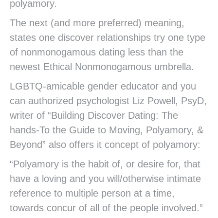
polyamory.
The next (and more preferred) meaning,
states one discover relationships try one type
of nonmonogamous dating less than the
newest Ethical Nonmonogamous umbrella.
LGBTQ-amicable gender educator and you
can authorized psychologist Liz Powell, PsyD,
writer of “Building Discover Dating: The
hands-To the Guide to Moving, Polyamory, &
Beyond” also offers it concept of polyamory:
“Polyamory is the habit of, or desire for, that
have a loving and you will/otherwise intimate
reference to multiple person at a time,
towards concur of all of the people involved.”