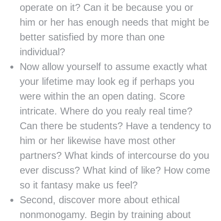
operate on it? Can it be because you or
him or her has enough needs that might be
better satisfied by more than one
individual?
Now allow yourself to assume exactly what
your lifetime may look eg if perhaps you
were within the an open dating. Score
intricate. Where do you realy real time?
Can there be students? Have a tendency to
him or her likewise have most other
partners? What kinds of intercourse do you
ever discuss? What kind of like? How come
so it fantasy make us feel?
Second, discover more about ethical
nonmonogamy. Begin by training about