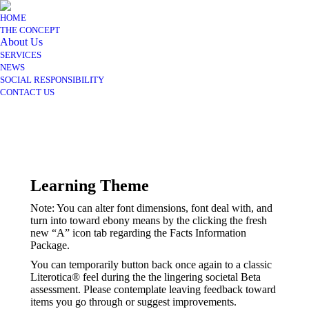
HOME
THE CONCEPT
About Us
SERVICES
NEWS
SOCIAL RESPONSIBILITY
CONTACT US
Learning Theme
Note: You can alter font dimensions, font deal with, and
turn into toward ebony means by the clicking the fresh
new “A” icon tab regarding the Facts Information
Package.
You can temporarily button back once again to a classic
Literotica® feel during the the lingering societal Beta
assessment. Please contemplate leaving feedback toward
items you go through or suggest improvements.