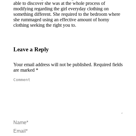
able to discover she was at the whole process of
modifying regarding the girl everyday clothing on
something different. She required to the bedroom where
she rummaged using an effective amount of horny
clothing seeking the right you to.
Leave a Reply
Your email address will not be published. Required fields
are marked
*
Comment
Name *
Email *