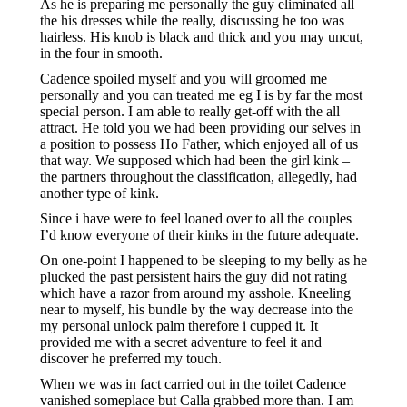
As he is preparing me personally the guy eliminated all
the his dresses while the really, discussing he too was
hairless. His knob is black and thick and you may uncut,
in the four in smooth.
Cadence spoiled myself and you will groomed me
personally and you can treated me eg I is by far the most
special person. I am able to really get-off with the all
attract. He told you we had been providing our selves in
a position to possess Ho Father, which enjoyed all of us
that way. We supposed which had been the girl kink –
the partners throughout the classification, allegedly, had
another type of kink.
Since i have were to feel loaned over to all the couples
I’d know everyone of their kinks in the future adequate.
On one-point I happened to be sleeping to my belly as he
plucked the past persistent hairs the guy did not rating
which have a razor from around my asshole. Kneeling
near to myself, his bundle by the way decrease into the
my personal unlock palm therefore i cupped it. It
provided me with a secret adventure to feel it and
discover he preferred my touch.
When we was in fact carried out in the toilet Cadence
vanished someplace but Calla grabbed more than. I am