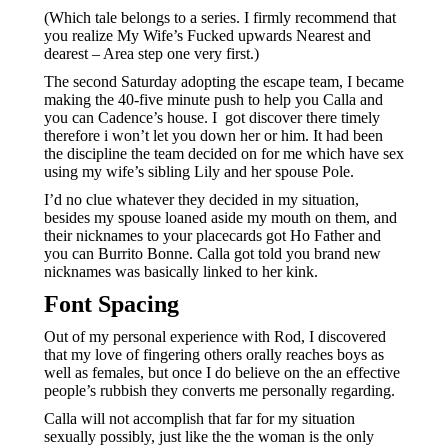
(Which tale belongs to a series. I firmly recommend that
you realize My Wife’s Fucked upwards Nearest and
dearest – Area step one very first.)
The second Saturday adopting the escape team, I became
making the 40-five minute push to help you Calla and
you can Cadence’s house. I
got discover there timely
therefore i won’t let you down her or him. It had been
the discipline the team decided on for me which have sex
using my wife’s sibling Lily and her spouse Pole.
I’d no clue whatever they decided in my situation,
besides my spouse loaned aside my mouth on them, and
their nicknames to your placecards got Ho Father and
you can Burrito Bonne. Calla got told you brand new
nicknames was basically linked to her kink.
Font Spacing
Out of my personal experience with Rod, I discovered
that my love of fingering others orally reaches boys as
well as females, but once I do believe on the an effective
people’s rubbish they converts me personally regarding.
Calla will not accomplish that far for my situation
sexually possibly, just like the the woman is the only