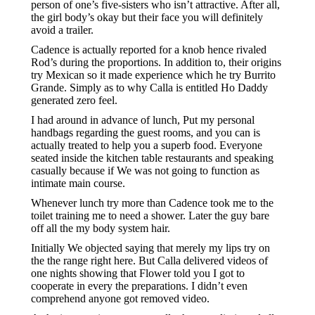
person of one’s five-sisters who isn’t attractive. After all,
the girl body’s okay but their face you will definitely
avoid a trailer.
Cadence is actually reported for a knob hence rivaled
Rod’s during the proportions. In addition to, their origins
try Mexican so it made experience which he try Burrito
Grande. Simply as to why Calla is entitled Ho Daddy
generated zero feel.
I had around in advance of lunch, Put my personal
handbags regarding the guest rooms, and you can is
actually treated to help you a superb food. Everyone
seated inside the kitchen table restaurants and speaking
casually because if We was not going to function as
intimate main course.
Whenever lunch try more than Cadence took me to the
toilet training me to need a shower. Later the guy bare
off all the my body system hair.
Initially We objected saying that merely my lips try on
the the range right here. But Calla delivered videos of
one nights showing that Flower told you I got to
cooperate in every the preparations. I didn’t even
comprehend anyone got removed video.