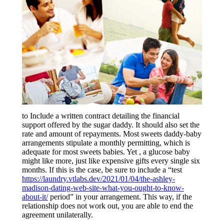
to Include a written contract detailing the financial
support offered by the sugar daddy. It should also set the
rate and amount of repayments. Most sweets daddy-baby
arrangements stipulate a monthly permitting, which is
adequate for most sweets babies. Yet , a glucose baby
might like more, just like expensive gifts every single six
months. If this is the case, be sure to include a “test
https://laundry.vtlabs.dev/2021/01/04/the-ashley-
madison-dating-web-site-what-you-ought-to-know-
about-it/
period” in your arrangement. This way, if the
relationship does not work out, you are able to end the
agreement unilaterally.