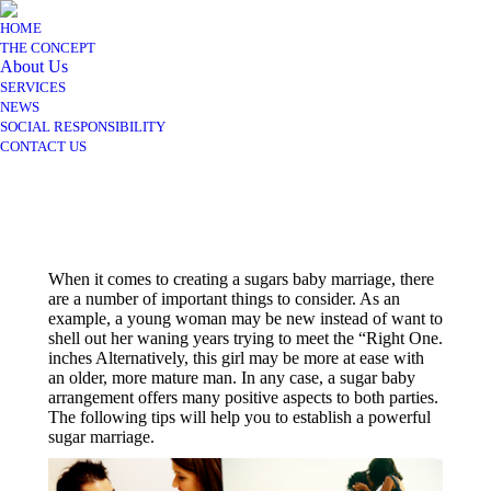
HOME
THE CONCEPT
About Us
SERVICES
NEWS
SOCIAL RESPONSIBILITY
CONTACT US
When it comes to creating a sugars baby marriage, there
are a number of important things to consider. As an
example, a young woman may be new instead of want to
shell out her waning years trying to meet the “Right One.
inches Alternatively, this girl may be more at ease with
an older, more mature man. In any case, a sugar baby
arrangement offers many positive aspects to both parties.
The following tips will help you to establish a powerful
sugar marriage.