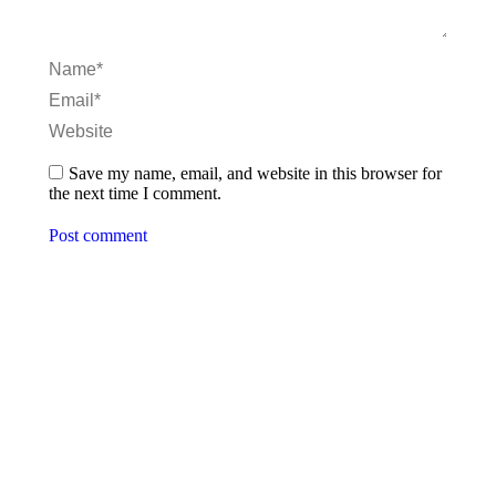
Name *
Email *
Website
Save my name, email, and website in this browser for
the next time I comment.
Post comment