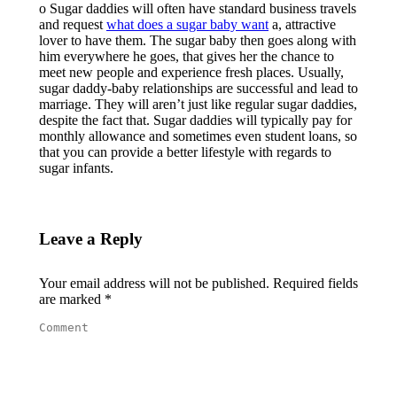
o Sugar daddies will often have standard business travels
and request
what does a sugar baby want
a, attractive
lover to have them. The sugar baby then goes along with
him everywhere he goes, that gives her the chance to
meet new people and experience fresh places. Usually,
sugar daddy-baby relationships are successful and lead to
marriage. They will aren’t just like regular sugar daddies,
despite the fact that. Sugar daddies will typically pay for
monthly allowance and sometimes even student loans, so
that you can provide a better lifestyle with regards to
sugar infants.
Leave a Reply
Your email address will not be published. Required fields
are marked
*
Comment