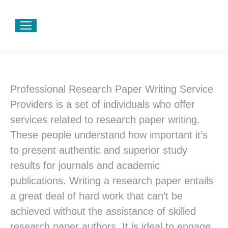
Professional
Research Paper Writing Service
Providers is a set of individuals who offer
services related to research paper writing.
These people understand how important it’s
to present authentic and superior study
results for journals and academic
publications. Writing a research paper entails
a great deal of hard work that can’t be
achieved without the assistance of skilled
research paper authors. It is ideal to engage