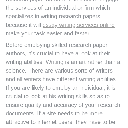
the services of an individual or firm which
specializes in writing research papers
because it will
essay writing services online
make your task easier and faster.
Before employing skilled research paper
authors, it’s crucial to have a look at their
writing abilities. Writing is an art rather than a
science. There are various sorts of writers
and all writers have different writing abilities.
If you are likely to employ an individual, it is
crucial to look at his writing skills so as to
ensure quality and accuracy of your research
documents. If a site needs to be more
attractive to internet users, they have to be