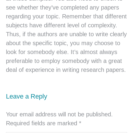
see whether they’ve completed any papers
regarding your topic. Remember that different
subjects have different level of complexity.
Thus, if the authors are unable to write clearly
about the specific topic, you may choose to
look for somebody else. It’s almost always
preferable to employ somebody with a great
deal of experience in writing research papers.
Leave a Reply
Your email address will not be published.
Required fields are marked
*