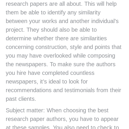
research papers are all about. This will help
them be able to identify any similarity
between your works and another individual’s
project. They should also be able to
determine whether there are similarities
concerning construction, style and points that
you may have overlooked while composing
the newspapers. To make sure the authors
you hire have completed countless
newspapers, it’s ideal to look for
recommendations and testimonials from their
past clients.
Subject matter: When choosing the best
research paper authors, you have to appear
at these samples. You also need to check to