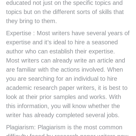
educated not just on the specific topics and
topics but on the different sorts of skills that
they bring to them.
Expertise : Most writers have several years of
expertise and it’s ideal to hire a seasoned
author who can establish their expertise.
Most writers can already write an article and
are familiar with the actions involved. When
you are searching for an individual to hire
academic research paper writers, it is best to
look at their prior samples and works. With
this information, you will know whether the
writer has already completed several jobs.
Plagiarism: Plagiarism is the most common