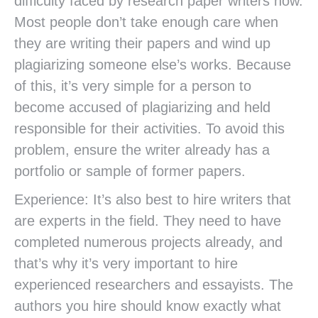
difficulty faced by research paper writers now.
Most people don’t take enough care when
they are writing their papers and wind up
plagiarizing someone else’s works. Because
of this, it’s very simple for a person to
become accused of plagiarizing and held
responsible for their activities. To avoid this
problem, ensure the writer already has a
portfolio or sample of former papers.
Experience: It’s also best to hire writers that
are experts in the field. They need to have
completed numerous projects already, and
that’s why it’s very important to hire
experienced researchers and essayists. The
authors you hire should know exactly what