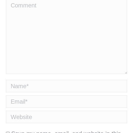
Comment
Name *
Email *
Website