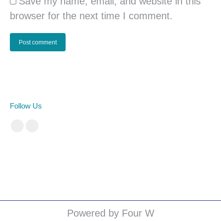
Save my name, email, and website in this
browser for the next time I comment.
Post comment
Follow Us
Facebook
Instagram
cá cược bóng đá
Powered by Four W