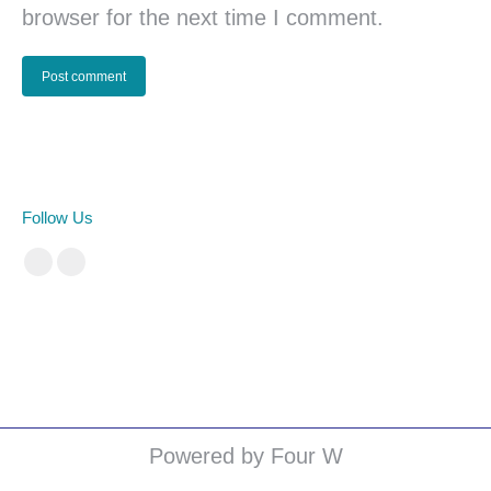
browser for the next time I comment.
Post comment
Follow Us
Facebook
Instagram
cá cược bóng đá
Powered by Four W