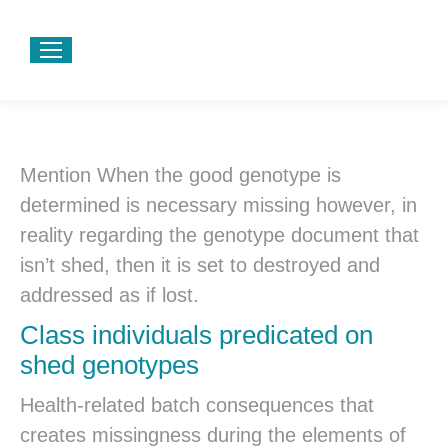
Mention When the good genotype is
determined is necessary missing however, in
reality regarding the genotype document that
isn’t shed, then it is set to destroyed and
addressed as if lost.
Class individuals predicated on
shed genotypes
Health-related batch consequences that
creates missingness during the elements of