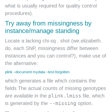
what is usually required for quality control
procedures).
Try away from missingness by
instance/manage standing
Locate a lacking chi-sq . shot (we.elizabeth.
do, each SNP, missingness differ between
instances and you can control?), make use of
the alternative:
plink –document mydata –test-forgotten
which generates a file which contains the
fields The actual counts of missing genotypes
plink.lmiss
are available in the
file, which
--missing
is generated by the
option.