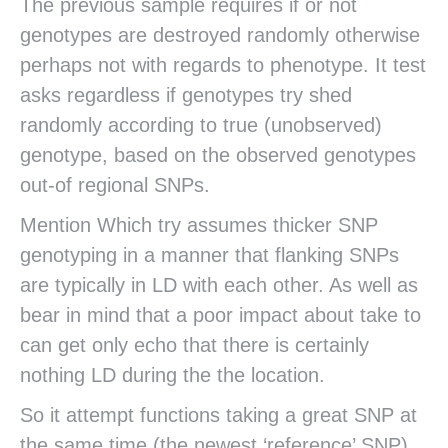
The previous sample requires if or not
genotypes are destroyed randomly otherwise
perhaps not with regards to phenotype. It test
asks regardless if genotypes try shed
randomly according to true (unobserved)
genotype, based on the observed genotypes
out-of regional SNPs.
Mention Which try assumes thicker SNP
genotyping in a manner that flanking SNPs
are typically in LD with each other. As well as
bear in mind that a poor impact about take to
can get only echo that there is certainly
nothing LD during the the location.
So it attempt functions taking a great SNP at
the same time (the newest ‘reference’ SNP)