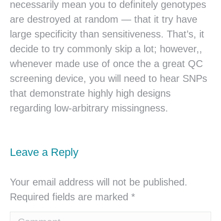
necessarily mean you to definitely genotypes
are destroyed at random — that it try have
large specificity than sensitiveness. That’s, it
decide to try commonly skip a lot; however,,
whenever made use of once the a great QC
screening device, you will need to hear SNPs
that demonstrate highly high designs
regarding low-arbitrary missingness.
Leave a Reply
Your email address will not be published.
Required fields are marked
*
Comment