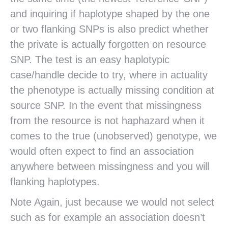
and inquiring if haplotype shaped by the one
or two flanking SNPs is also predict whether
the private is actually forgotten on resource
SNP. The test is an easy haplotypic
case/handle decide to try, where in actuality
the phenotype is actually missing condition at
source SNP. In the event that missingness
from the resource is not haphazard when it
comes to the true (unobserved) genotype, we
would often expect to find an association
anywhere between missingness and you will
flanking haplotypes.
Note Again, just because we would not select
such as for example an association doesn’t