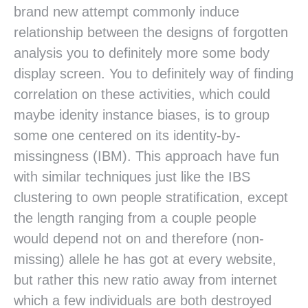
brand new attempt commonly induce
relationship between the designs of forgotten
analysis you to definitely more some body
display screen. You to definitely way of finding
correlation on these activities, which could
maybe idenity instance biases, is to group
some one centered on its identity-by-
missingness (IBM). This approach have fun
with similar techniques just like the IBS
clustering to own people stratification, except
the length ranging from a couple people
would depend not on and therefore (non-
missing) allele he has got at every website,
but rather this new ratio away from internet
which a few individuals are both destroyed