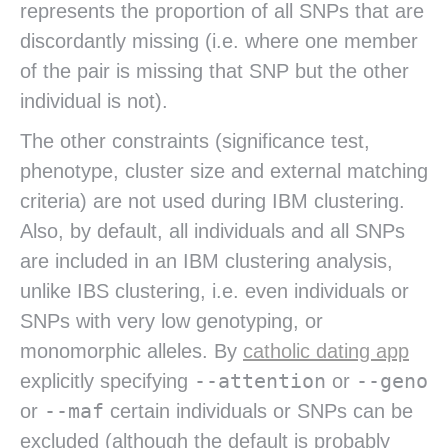
represents the proportion of all SNPs that are
discordantly missing (i.e. where one member
of the pair is missing that SNP but the other
individual is not).
The other constraints (significance test,
phenotype, cluster size and external matching
criteria) are not used during IBM clustering.
Also, by default, all individuals and all SNPs
are included in an IBM clustering analysis,
unlike IBS clustering, i.e. even individuals or
SNPs with very low genotyping, or
monomorphic alleles. By
catholic dating app
--attention
--geno
explicitly specifying
or
--maf
or
certain individuals or SNPs can be
excluded (although the default is probably