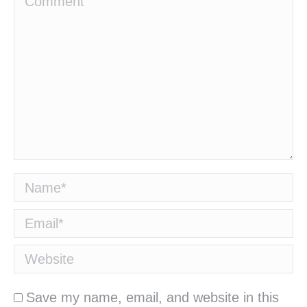
Name *
Email *
Website
Save my name, email, and website in this