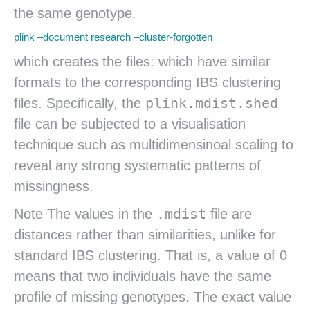
the same genotype.
plink –document research –cluster-forgotten
which creates the files: which have similar
formats to the corresponding IBS clustering
plink.mdist.shed
files. Specifically, the
file can be subjected to a visualisation
technique such as multidimensinoal scaling to
reveal any strong systematic patterns of
missingness.
.mdist
Note The values in the
file are
distances rather than similarities, unlike for
standard IBS clustering. That is, a value of 0
means that two individuals have the same
profile of missing genotypes. The exact value