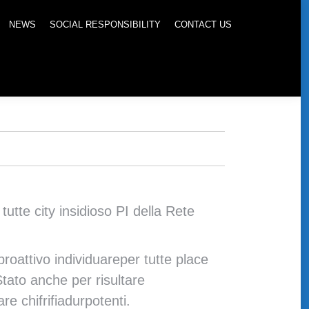
NEWS
SOCIAL RESPONSIBILITY
CONTACT US
tte city insidioso PI della Rete
roattivo individuareper tutte place
Stato anche per risultare
e chifrifiadurpotenti.