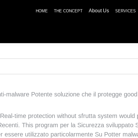
About Us
SERVICES
NEWS
SOCIAL RESPONSIBILITY
CONTACT US
HOME
THE CONCEPT
SERVICES
i-malware Potente soluzione che il protegge good tu
Real-time protection without sfrutta system would p
y Recenti. This program per la Sicurezza sviluppato 
 essere utilizzato particolarmente Su Potter malwar