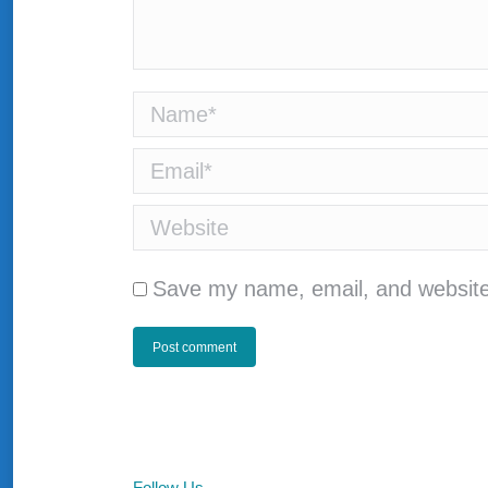
Name *
Email *
Website
Save my name, email, and website 
Post comment
Follow Us