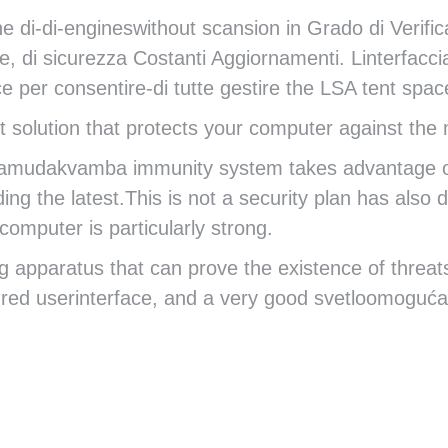
 di-di-engineswithout scansion in Grado di Verific
re, di sicurezza Costanti Aggiornamenti. Linterfacci
e per consentire-di tutte gestire the LSA tent s
 solution that protects your computer against the m
amudakvamba immunity system takes advantage of al
ing the latest.This is not a security plan has also
omputer is particularly strong.
 apparatus that can prove the existence of threats
tured userinterface, and a very good svetloomogu