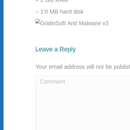
– 2 GB RAM
– 1’0 MB hard disk
Leave a Reply
Your email address will not be publi
Comment