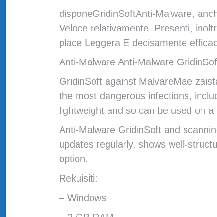
disponeGridinSoftAnti-Malware, anche
Veloce relativamente. Presenti, inolt
place Leggera E decisamente efficac
Anti-Malware Anti-Malware GridinSoft
GridinSoft against MalvareMae zaist
the most dangerous infections, includ
lightweight and so can be used on a c
Anti-Malware GridinSoft and scanning
updates regularly. shows well-struc
option.
Rekuisiti:
– Windows