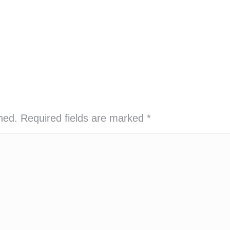
shed. Required fields are marked
*