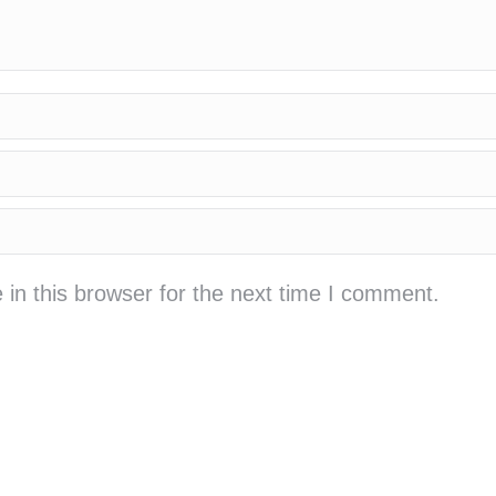
in this browser for the next time I comment.
cá cược bóng đá