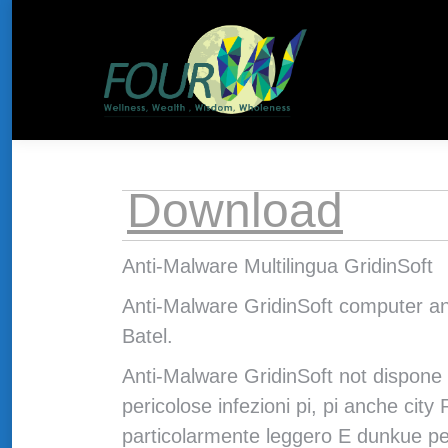
About Us
HOME
THE CONCEPT
Download
Anti-Malware Multilingua GridinSoft
Anti-Malware GridinSoft computer ant
Batel.
Anti-Malware GridinSoft not dispone 
pericolose infezioni pi, pi anche cit
particolarmente leggero E dunkue per