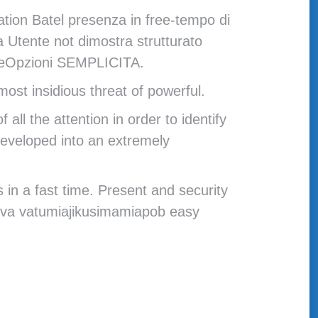
ation Batel presenza in free-tempo di
a Utente not dimostra strutturato
paceOpzioni SEMPLICITA.
ost insidious threat of powerful.
l the attention in order to identify
 developed into an extremely
 in a fast time. Present and security
ćava vatumiajikusimamiapob easy