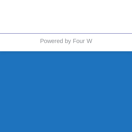
public (elizabeth.grams.,…
Powered by Four W