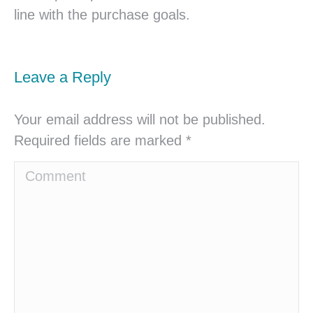
line with the purchase goals.
Leave a Reply
Your email address will not be published.
Required fields are marked
*
Comment