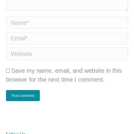
Name *
Email *
Website
Save my name, email, and website in this
browser for the next time I comment.
Post comment