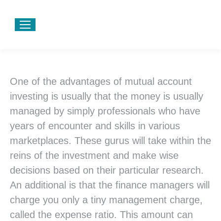
One of the advantages of mutual account
investing is usually that the money is usually
managed by simply professionals who have
years of encounter and skills in various
marketplaces. These gurus will take within the
reins of the investment and make wise
decisions based on their particular research.
An additional is that the finance managers will
charge you only a tiny management charge,
called the expense ratio. This amount can