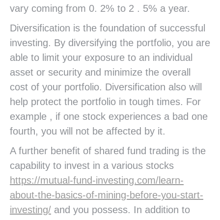
vary coming from 0. 2% to 2 . 5% a year.
Diversification is the foundation of successful
investing. By diversifying the portfolio, you are
able to limit your exposure to an individual
asset or security and minimize the overall
cost of your portfolio. Diversification also will
help protect the portfolio in tough times. For
example , if one stock experiences a bad one
fourth, you will not be affected by it.
A further benefit of shared fund trading is the
capability to invest in a various stocks
https://mutual-fund-investing.com/learn-
about-the-basics-of-mining-before-you-start-
investing/
and you possess. In addition to