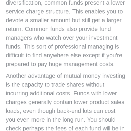
diversification, common funds present a lower
service charge structure. This enables you to
devote a smaller amount but still get a larger
return. Common funds also provide fund
managers who watch over your investment
funds. This sort of professional managing is
difficult to find anywhere else except if you’re
prepared to pay huge management costs.
Another advantage of mutual money investing
is the capacity to trade shares without
incurring additional costs. Funds with lower
charges generally contain lower product sales
loads, even though back-end lots can cost
you even more in the long run. You should
check perhaps the fees of each fund will be in