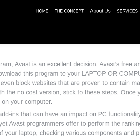
About Us
SERVICES
NEWS
SOCIAL RESPONSIBILITY
CONTACT US
HOME
THE CONCEPT
SERVICES
ogram, Avast is an excellent decision. Avast’s free 
n download this program to your LAPTOP OR COMP
l even block websites that are proven to contain ma
ith the no cost version, stick to these steps. On
it on your computer.
dd-ins that can have an impact on PC functionality a
 yet Avast programmers offer to perform the rankin
of your laptop, checking various components and par