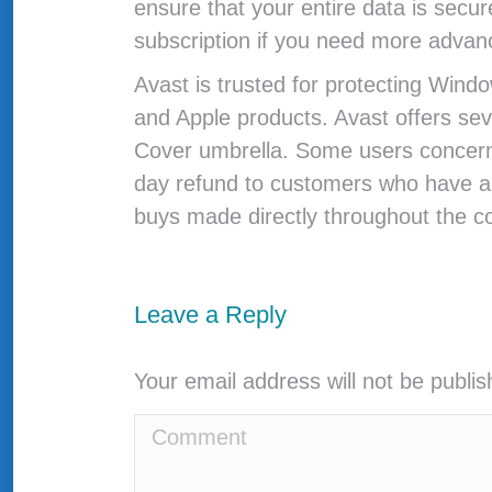
ensure that your entire data is secur
subscription if you need more advanc
Avast is trusted for protecting Windo
and Apple products. Avast offers sev
Cover umbrella. Some users concern t
day refund to customers who have ar
buys made directly throughout the 
Leave a Reply
Your email address will not be publi
Comment