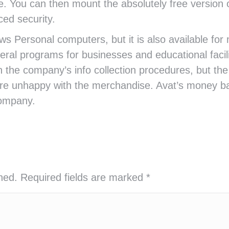
e. You can then mount the absolutely free version 
ed security.
ws Personal computers, but it is also available for
eral programs for businesses and educational facil
he company’s info collection procedures, but the s
e unhappy with the merchandise. Avat’s money bac
company.
shed. Required fields are marked
*