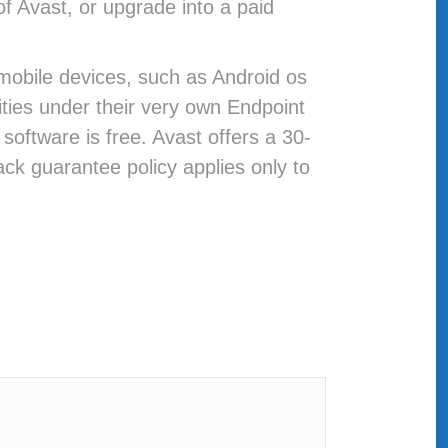
of Avast, or upgrade into a paid
 mobile devices, such as Android os
ities under their very own Endpoint
oftware is free. Avast offers a 30-
k guarantee policy applies only to