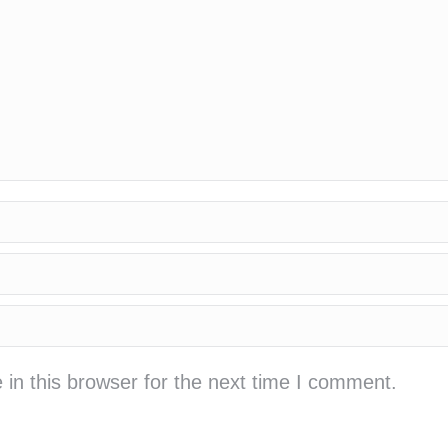
in this browser for the next time I comment.