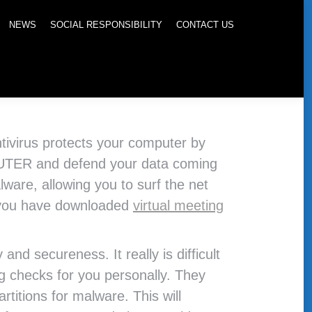
NEWS
SOCIAL RESPONSIBILITY
CONTACT US
antivirus protects your computer by
UTER and defend your data coming
lware, allowing you to surf the net
ce you have downloaded
virtual meeting
nd secureness. It really is difficult
g checks for you personally. They
titions for malware. This will