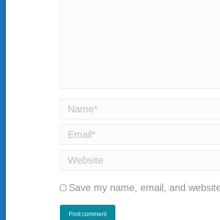
Name *
Email *
Website
Save my name, email, and website 
Post comment