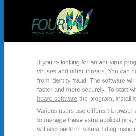
About Us
HOME
THE CONCEPT
If you’re looking for an ant-virus pr
viruses and other threats. You ca
from identity fraud. The software wil
faster and more securely. To start w
board software
the program, install 
Various users use different browser a
to manage these extra applications,
will also perform a smart diagnostic 