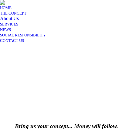
HOME
THE CONCEPT
About Us
SERVICES
NEWS
SOCIAL RESPONSIBILITY
CONTACT US
Bring us your concept... Money will follow.