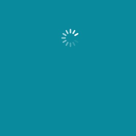
U 36 CM CASINO TRES BELLE ROULETTE DE CASINO VINTAG
ands de bingoera com
ent
asino Francais Gratuit 2023 Les Meilleurs Bonus Quel est l’avenir des 
asino en ligne fiable ? Les jeux de…