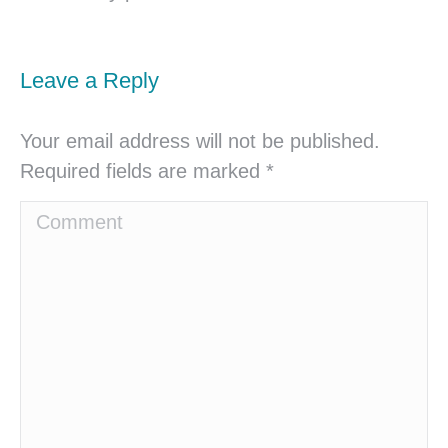
Leave a Reply
Your email address will not be published.
Required fields are marked
*
Comment