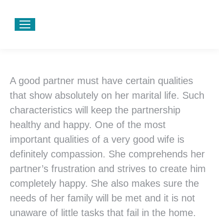
A good partner must have certain qualities
that show absolutely on her marital life. Such
characteristics will keep the partnership
healthy and happy. One of the most
important qualities of a very good wife is
definitely compassion. She comprehends her
partner’s frustration and strives to create him
completely happy. She also makes sure the
needs of her family will be met and it is not
unaware of little tasks that fail in the home.