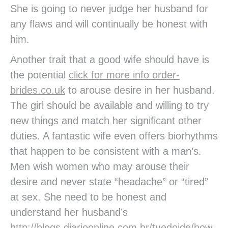
She is going to never judge her husband for
any flaws and will continually be honest with
him.
Another trait that a good wife should have is
the potential
click for more info order-
brides.co.uk
to arouse desire in her husband.
The girl should be available and willing to try
new things and match her significant other
duties. A fantastic wife even offers biorhythms
that happen to be consistent with a man’s.
Men wish women who may arouse their
desire and never state “headache” or “tired”
at sex. She need to be honest and
understand her husband’s
http://blogs.diarioonline.com.br/tuedoide/how-