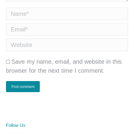
Name *
Email *
Website
Save my name, email, and website in this
browser for the next time I comment.
Post comment
Follow Us