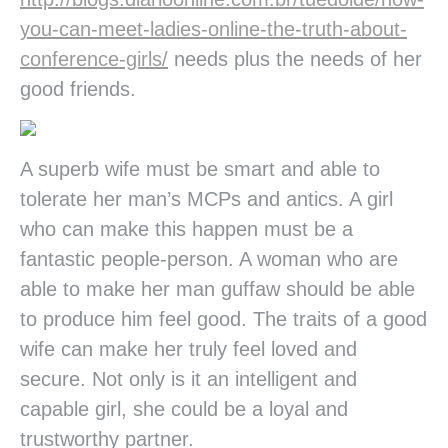
you-can-meet-ladies-online-the-truth-about-
conference-girls/
needs plus the needs of her
good friends.
A superb wife must be smart and able to
tolerate her man’s MCPs and antics. A girl
who can make this happen must be a
fantastic people-person. A woman who are
able to make her man guffaw should be able
to produce him feel good. The traits of a good
wife can make her truly feel loved and
secure. Not only is it an intelligent and
capable girl, she could be a loyal and
trustworthy partner.