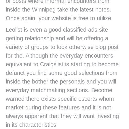
of posts where informal encounters from
inside the Winnipeg take the latest notes.
Once again, your website is free to utilize.
Leolist is even a good classified ads site
getting relationship and will be offering a
variety of groups to look otherwise blog post
for the. Although the everyday encounters
equivalent to Craigslist is starting to become
defunct you find some good selections from
inside the bother the personals and you will
everyday matchmaking sections. Become
warned there exists specific escorts whom
market during these features and it is not
always apparent that they will want investing
in its characteristics.