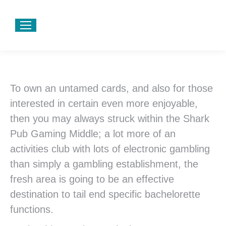
To own an untamed cards, and also for those
interested in certain even more enjoyable,
then you may always struck within the Shark
Pub Gaming Middle; a lot more of an
activities club with lots of electronic gambling
than simply a gambling establishment, the
fresh area is going to be an effective
destination to tail end specific bachelorette
functions.