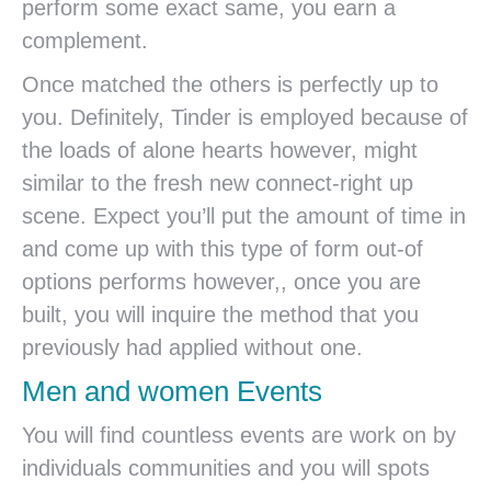
perform some exact same, you earn a
complement.
Once matched the others is perfectly up to
you. Definitely, Tinder is employed because of
the loads of alone hearts however, might
similar to the fresh new connect-right up
scene. Expect you’ll put the amount of time in
and come up with this type of form out-of
options performs however,, once you are
built, you will inquire the method that you
previously had applied without one.
Men and women Events
You will find countless events are work on by
individuals communities and you will spots