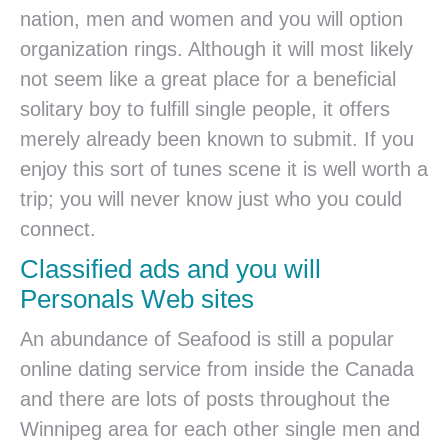
nation, men and women and you will option
organization rings. Although it will most likely
not seem like a great place for a beneficial
solitary boy to fulfill single people, it offers
merely already been known to submit. If you
enjoy this sort of tunes scene it is well worth a
trip; you will never know just who you could
connect.
Classified ads and you will
Personals Web sites
An abundance of Seafood is still a popular
online dating service from inside the Canada
and there are lots of posts throughout the
Winnipeg area for each other single men and