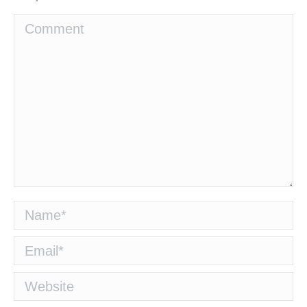
Comment
Name *
Email *
Website