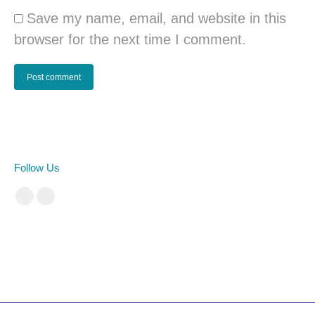
Save my name, email, and website in this
browser for the next time I comment.
Post comment
Follow Us
Facebook
Instagram
cá cược bóng đá