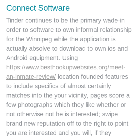
Connect Software
Tinder continues to be the primary wade-in
order to software to own informal relationship
for the Winnipeg while the application is
actually absolve to download to own ios and
Android equipment. Using
https://www.besthookupwebsites.org/meet-
an-inmate-review/
location founded features
to include specifics of almost certainly
matches into the your vicinity, pages score a
few photographs which they like whether or
not otherwise not he is interested; swipe
brand new reputation off to the right to point
you are interested and you will, if they