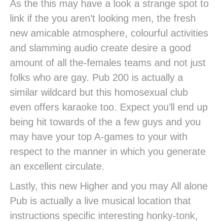
As the this may have a look a strange spot to
link if the you aren’t looking men, the fresh
new amicable atmosphere, colourful activities
and slamming audio create desire a good
amount of all the-females teams and not just
folks who are gay. Pub 200 is actually a
similar wildcard but this homosexual club
even offers karaoke too. Expect you’ll end up
being hit towards of the a few guys and you
may have your top A-games to your with
respect to the manner in which you generate
an excellent circulate.
Lastly, this new Higher and you may All alone
Pub is actually a live musical location that
instructions specific interesting honky-tonk,