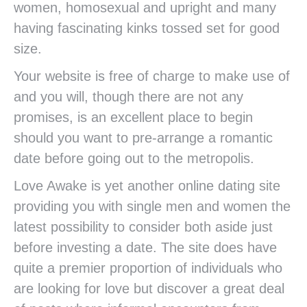
women, homosexual and upright and many
having fascinating kinks tossed set for good
size.
Your website is free of charge to make use of
and you will, though there are not any
promises, is an excellent place to begin
should you want to pre-arrange a romantic
date before going out to the metropolis.
Love Awake is yet another online dating site
providing you with single men and women the
latest possibility to consider both aside just
before investing a date. The site does have
quite a premier proportion of individuals who
are looking for love but discover a great deal