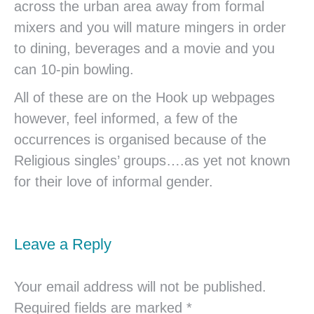
across the urban area away from formal
mixers and you will mature mingers in order
to dining, beverages and a movie and you
can 10-pin bowling.
All of these are on the Hook up webpages
however, feel informed, a few of the
occurrences is organised because of the
Religious singles’ groups….as yet not known
for their love of informal gender.
Leave a Reply
Your email address will not be published.
Required fields are marked
*