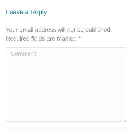
Leave a Reply
Your email address will not be published.
Required fields are marked
*
Comment