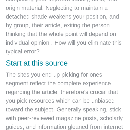
origin material. Neglecting to maintain a
detached shade weakens your position, and
by group, their article, exiting the person
thinking that the whole point will depend on
individual opinion . How will you eliminate this
typical error?
Start at this source
The sites you end up picking for ones
segment reflect the complete experience
regarding the article, therefore’s crucial that
you pick resources which can be unbiased
toward the subject.
Generally speaking, stick
with peer-reviewed magazine posts, scholarly
guides, and information gleaned from internet