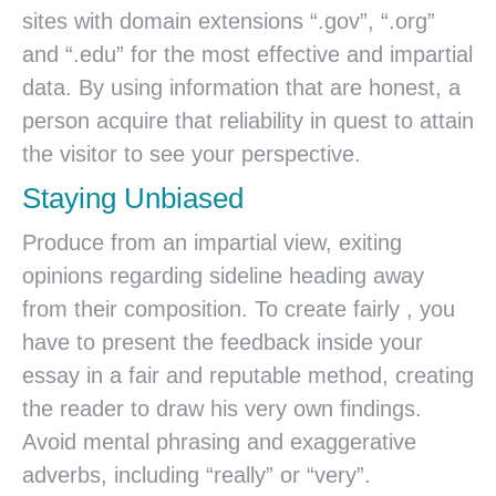
sites with domain extensions “.gov”, “.org”
and “.edu” for the most effective and impartial
data. By using information that are honest, a
person acquire that reliability in quest to attain
the visitor to see your perspective.
Staying Unbiased
Produce from an impartial view, exiting
opinions regarding sideline heading away
from their composition. To create fairly , you
have to present the feedback inside your
essay in a fair and reputable method, creating
the reader to draw his very own findings.
Avoid mental phrasing and exaggerative
adverbs, including “really” or “very”.