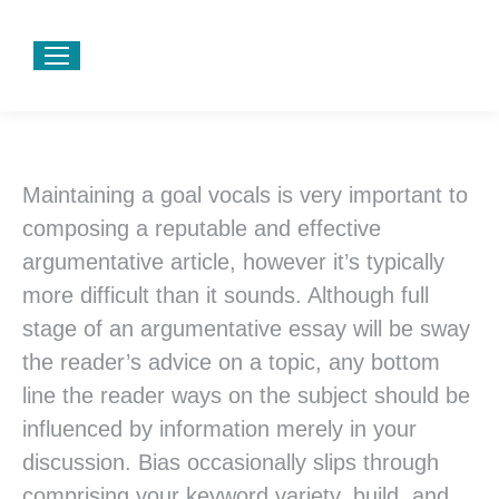
Maintaining a goal vocals is very important to
composing a reputable and effective
argumentative article, however it’s typically
more difficult than it sounds. Although full
stage of an argumentative essay will be sway
the reader’s advice on a topic, any bottom
line the reader ways on the subject should be
influenced by information merely in your
discussion. Bias occasionally slips through
comprising your keyword variety, build, and