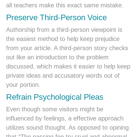
all teachers make this exact same mistake.
Preserve Third-Person Voice
Authorship from a third-person viewpoint is
the easiest method to help keep prejudice
from your article. A third-person story checks
out like an introduction to the problem
discussed, which makes it easier to help keep
private ideas and accusatory words out of
your portion.
Refrain Psychological Pleas
Even though some visitors might be
influenced by feelings, a effective approach
utilizes sound thought. As opposed to opining
that “The passing fee try cruel and abnormal