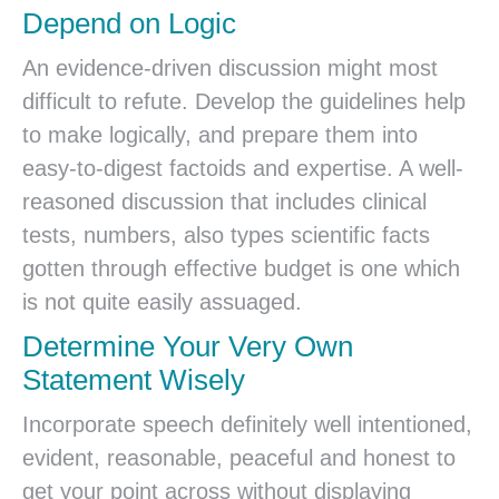
Depend on Logic
An evidence-driven discussion might most
difficult to refute. Develop the guidelines help
to make logically, and prepare them into
easy-to-digest factoids and expertise. A well-
reasoned discussion that includes clinical
tests, numbers, also types scientific facts
gotten through effective budget is one which
is not quite easily assuaged.
Determine Your Very Own
Statement Wisely
Incorporate speech definitely well intentioned,
evident, reasonable, peaceful and honest to
get your point across without displaying