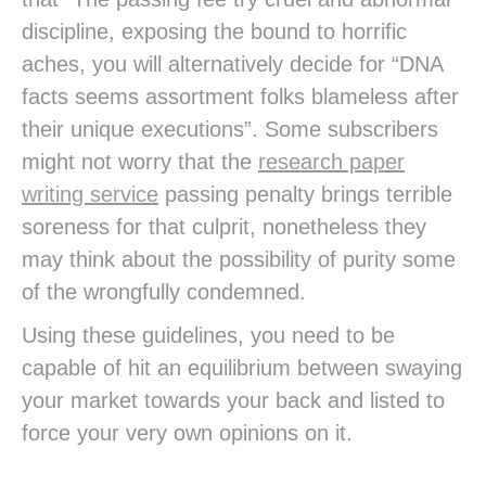
discipline, exposing the bound to horrific
aches, you will alternatively decide for “DNA
facts seems assortment folks blameless after
their unique executions”. Some subscribers
might not worry that the
research paper
writing service
passing penalty brings terrible
soreness for that culprit, nonetheless they
may think about the possibility of purity some
of the wrongfully condemned.
Using these guidelines, you need to be
capable of hit an equilibrium between swaying
your market towards your back and listed to
force your very own opinions on it.