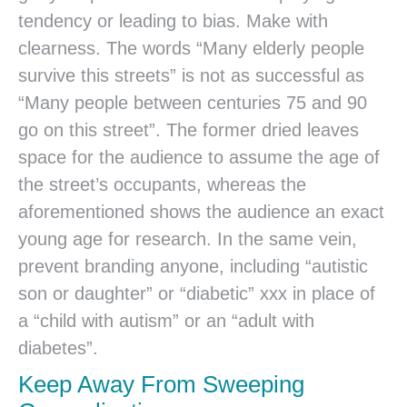
tendency or leading to bias. Make with
clearness. The words “Many elderly people
survive this streets” is not as successful as
“Many people between centuries 75 and 90
go on this street”. The former dried leaves
space for the audience to assume the age of
the street’s occupants, whereas the
aforementioned shows the audience an exact
young age for research. In the same vein,
prevent branding anyone, including “autistic
son or daughter” or “diabetic” xxx in place of
a “child with autism” or an “adult with
diabetes”.
Keep Away From Sweeping