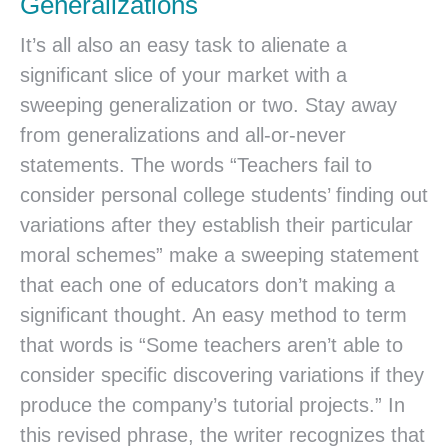
Generalizations
It’s all also an easy task to alienate a
significant slice of your market with a
sweeping generalization or two. Stay away
from generalizations and all-or-never
statements. The words “Teachers fail to
consider personal college students’ finding out
variations after they establish their particular
moral schemes” make a sweeping statement
that each one of educators don’t making a
significant thought. An easy method to term
that words is “Some teachers aren’t able to
consider specific discovering variations if they
produce the company’s tutorial projects.” In
this revised phrase, the writer recognizes that