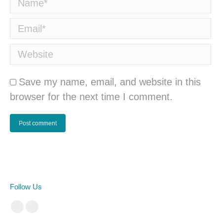
Name *
Email *
Website
Save my name, email, and website in this
browser for the next time I comment.
Post comment
Follow Us
Facebook
Instagram