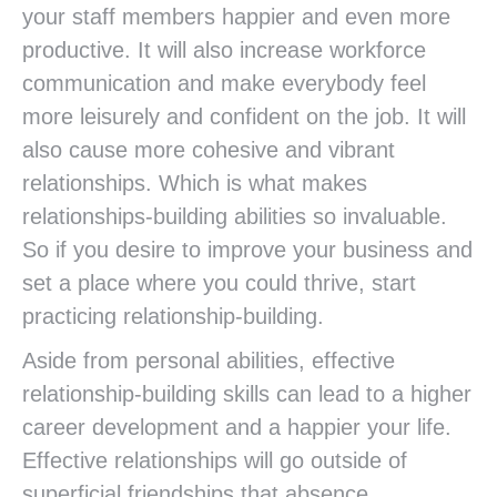
your staff members happier and even more
productive. It will also increase workforce
communication and make everybody feel
more leisurely and confident on the job. It will
also cause more cohesive and vibrant
relationships. Which is what makes
relationships-building abilities so invaluable.
So if you desire to improve your business and
set a place where you could thrive, start
practicing relationship-building.
Aside from personal abilities, effective
relationship-building skills can lead to a higher
career development and a happier your life.
Effective relationships will go outside of
superficial friendships that absence