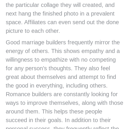
the particular collage they will created, and
next hang the finished photo in a prevalent
space. Affiliates can even send out the done
picture to each other.
Good marriage builders frequently mirror the
energy of others. This shows empathy and a
willingness to empathize with no competing
for any person’s thoughts. They also feel
great about themselves and attempt to find
the good in everything, including others.
Romance builders are constantly looking for
ways to improve themselves, along with those
around them. This helps these people
succeed in their goals. In addition to their
personal success, they frequently reflect the