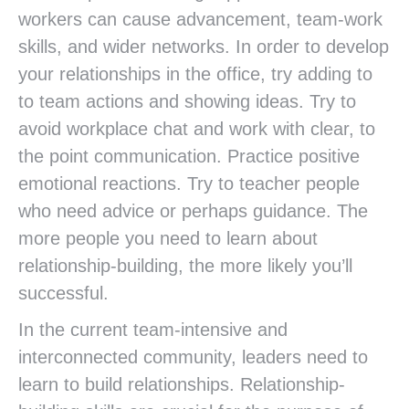
workers can cause advancement, team-work
skills, and wider networks. In order to develop
your relationships in the office, try adding to
to team actions and showing ideas. Try to
avoid workplace chat and work with clear, to
the point communication. Practice positive
emotional reactions. Try to teacher people
who need advice or perhaps guidance. The
more people you need to learn about
relationship-building, the more likely you’ll
successful.
In the current team-intensive and
interconnected community, leaders need to
learn to build relationships. Relationship-