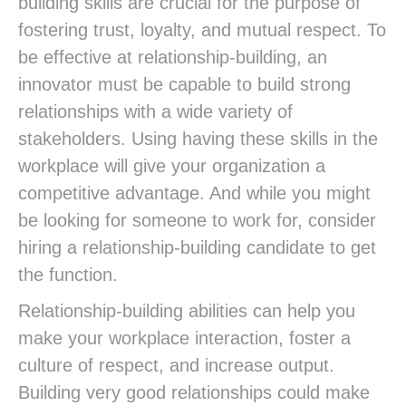
building skills are crucial for the purpose of
fostering trust, loyalty, and mutual respect. To
be effective at relationship-building, an
innovator must be capable to build strong
relationships with a wide variety of
stakeholders. Using having these skills in the
workplace will give your organization a
competitive advantage. And while you might
be looking for someone to work for, consider
hiring a relationship-building candidate to get
the function.
Relationship-building abilities can help you
make your workplace interaction, foster a
culture of respect, and increase output.
Building very good relationships could make