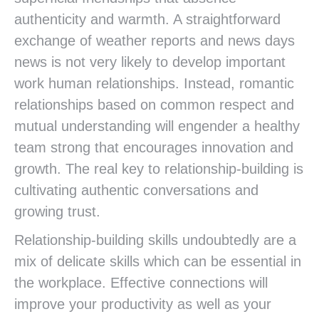
authenticity and warmth. A straightforward
exchange of weather reports and news days
news is not very likely to develop important
work human relationships. Instead, romantic
relationships based on common respect and
mutual understanding will engender a healthy
team strong that encourages innovation and
growth. The real key to relationship-building is
cultivating authentic conversations and
growing trust.
Relationship-building skills undoubtedly are a
mix of delicate skills which can be essential in
the workplace. Effective connections will
improve your productivity as well as your