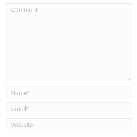
Comment
Name *
Email *
Website