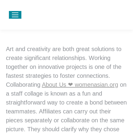
Art and creativity are both great solutions to
create significant relationships. Working
together on innovative projects is one of the
fastest strategies to foster connections.
Collaborating
About Us ❤ womenasian.org
on
a staff collage is known as a fun and
straightforward way to create a bond between
teammates. Affiliates can carry out their
pieces separately or collaborate on the same
picture. They should clarify why they chose