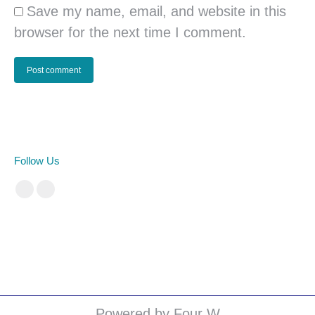
Save my name, email, and website in this
browser for the next time I comment.
Post comment
Follow Us
Facebook
Instagram
cá cược bóng đá
Powered by Four W