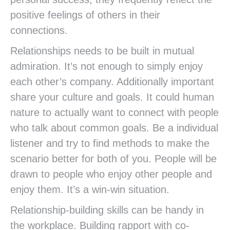
positive feelings of others in their
connections.
Relationships needs to be built in mutual
admiration. It’s not enough to simply enjoy
each other’s company. Additionally important
share your culture and goals. It could human
nature to actually want to connect with people
who talk about common goals. Be a individual
listener and try to find methods to make the
scenario better for both of you. People will be
drawn to people who enjoy other people and
enjoy them. It’s a win-win situation.
Relationship-building skills can be handy in
the workplace. Building rapport with co-