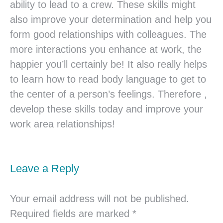
ability to lead to a crew. These skills might
also improve your determination and help you
form good relationships with colleagues. The
more interactions you enhance at work, the
happier you’ll certainly be! It also really helps
to learn how to read body language to get to
the center of a person’s feelings. Therefore ,
develop these skills today and improve your
work area relationships!
Leave a Reply
Your email address will not be published.
Required fields are marked
*