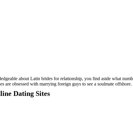
wledgeable about Latin brides for relationship, you find aside what numb
es are obsessed with marrying foreign guys to see a soulmate offshore.
ine Dating Sites