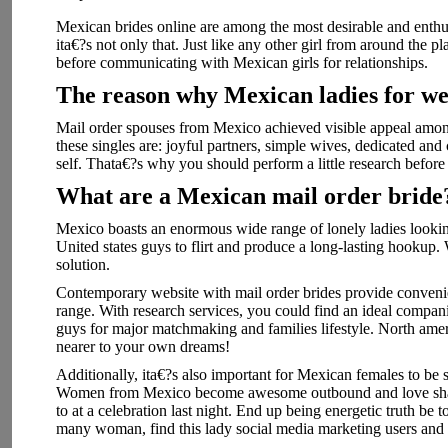
Mexican brides online are among the most desirable and enthus
ita€?s not only that. Just like any other girl from around the
before communicating with Mexican girls for relationships.
The reason why Mexican ladies for w
Mail order spouses from Mexico achieved visible appeal among
these singles are: joyful partners, simple wives, dedicated and 
self. Thata€?s why you should perform a little research before
What are a Mexican mail order bride
Mexico boasts an enormous wide range of lonely ladies lookin
United states guys to flirt and produce a long-lasting hookup. 
solution.
Contemporary website with mail order brides provide convenien
range. With research services, you could find an ideal compan
guys for major matchmaking and families lifestyle. North americ
nearer to your own dreams!
Additionally, ita€?s also important for Mexican females to b
Women from Mexico become awesome outbound and love sharin
to at a celebration last night. End up being energetic truth be 
many woman, find this lady social media marketing users and k