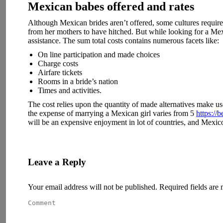
Mexican babes offered and rates
Although Mexican brides aren’t offered, some cultures requir
from her mothers to have hitched. But while looking for a Mexi
assistance. The sum total costs contains numerous facets like:
On line participation and made choices
Charge costs
Airfare tickets
Rooms in a bride’s nation
Times and activities.
The cost relies upon the quantity of made alternatives make use
the expense of marrying a Mexican girl varies from 5
https://
will be an expensive enjoyment in lot of countries, and Mexico
Leave a Reply
Your email address will not be published. Required fields ar
Comment