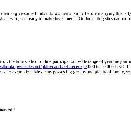
e men to give some funds into women’s family before marrying this lady
can wife, see ready to make investments. Online dating sites cannot be c
 of, the time scale of online participation, wide range of genuine journe
besthookupwebsites.net/pl/loveandseek-recenzja/
,000 to 10,000 USD. Plu
 is no exemption. Mexicans posses big groups and plenty of family, so p
e marked
*