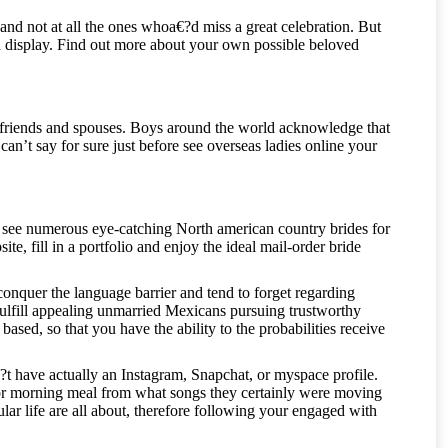
and not at all the ones whoa€?d miss a great celebration. But
uld display. Find out more about your own possible beloved
rlfriends and spouses. Boys around the world acknowledge that
can’t say for sure just before see overseas ladies online your
o see numerous eye-catching North american country brides for
e, fill in a portfolio and enjoy the ideal mail-order bride
onquer the language barrier and tend to forget regarding
fulfill appealing unmarried Mexicans pursuing trustworthy
sed, so that you have the ability to the probabilities receive
t have actually an Instagram, Snapchat, or myspace profile.
r morning meal from what songs they certainly were moving
ular life are all about, therefore following your engaged with