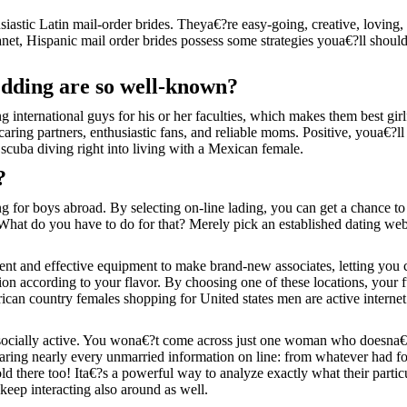
iastic Latin mail-order brides.
Theya€?re easy-going, creative, loving, 
 planet, Hispanic mail order brides possess some strategies youa€?ll sho
edding are so well-known?
 international guys for his or her faculties, which makes them best gi
caring partners, enthusiastic fans, and reliable moms. Positive, youa€?ll 
 scuba diving right into living with a Mexican female.
?
g for boys abroad. By selecting on-line lading, you can get a chance t
What do you have to do for that? Merely pick an established dating websit
t and effective equipment to make brand-new associates, letting you c
ion according to your flavor. By choosing one of these locations, your 
an country females shopping for United states men are active internet ba
e socially active. You wona€?t come across just one woman who doesna€?
g nearly every unmarried information on line: from whatever had fo
told there too! Ita€?s a powerful way to analyze exactly what their partic
eep interacting also around as well.