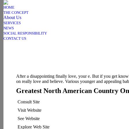
HOME
THE CONCEPT
About Us
SERVICES
NEWS
SOCIAL RESPONSIBILITY
CONTACT US
After a disappointing finally love, your e. But if you get kno
on really love and believe. Various younger and appealing bab
Greatest North American Country Onl
Consult Site
Visit Website
See Website
Explore Web Site