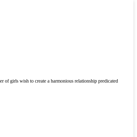
er of girls wish to create a harmonious relationship predicated