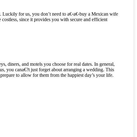
. Luckily for us, you don’t need to a€‹a€‹buy a Mexican wife
ostless, since it provides you with secure and efficient
ys, diners, and motels you choose for real dates. In general,
s, you cana€?t just forget about arranging a wedding. This
repare to allow for them from the happiest day’s your life.