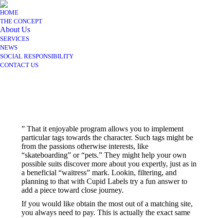
HOME
THE CONCEPT
About Us
SERVICES
NEWS
SOCIAL RESPONSIBILITY
CONTACT US
” That it enjoyable program allows you to implement
particular tags towards the character. Such tags might be
from the passions otherwise interests, like
“skateboarding” or “pets.” They might help your own
possible suits discover more about you expertly, just as in
a beneficial “waitress” mark. Lookin, filtering, and
planning to that with Cupid Labels try a fun answer to
add a piece toward close journey.
If you would like obtain the most out of a matching site,
you always need to pay. This is actually the exact same