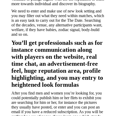
more towards individual and discover its biography.
We need to enter and make use of new look setting and
you may filter out what they need within matches, which
is an easy task to carry out for the The Date. Searching
of the decades, venue, any alternative participants want,
welfare, if they have babies, zodiac signal, body-build
and so on.
You’ll get professionals such as for
instance communication along
with players on the website, real
time chat, an advertisement-free
feel, huge reputation area, profile
highlighting, and you may entry to
heightened look formulas
After you find men and women you’re looking for, you
could potentially publish him or her flirts to exhibit you
are searching for him or her, for instance the pictures
they usually have posted, or enter and you can post an
email if you have a reduced subscription. As you will be