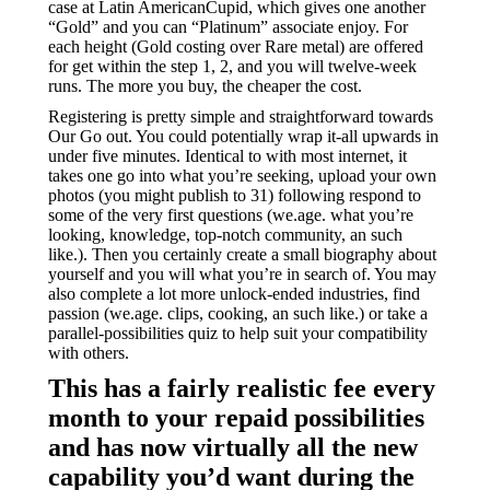
case at Latin AmericanCupid, which gives one another
“Gold” and you can “Platinum” associate enjoy. For
each height (Gold costing over Rare metal) are offered
for get within the step 1, 2, and you will twelve-week
runs. The more you buy, the cheaper the cost.
Registering is pretty simple and straightforward towards
Our Go out. You could potentially wrap it-all upwards in
under five minutes. Identical to with most internet, it
takes one go into what you’re seeking, upload your own
photos (you might publish to 31) following respond to
some of the very first questions (we.age. what you’re
looking, knowledge, top-notch community, an such
like.). Then you certainly create a small biography about
yourself and you will what you’re in search of. You may
also complete a lot more unlock-ended industries, find
passion (we.age. clips, cooking, an such like.) or take a
parallel-possibilities quiz to help suit your compatibility
with others.
This has a fairly realistic fee every
month to your repaid possibilities
and has now virtually all the new
capability you’d want during the