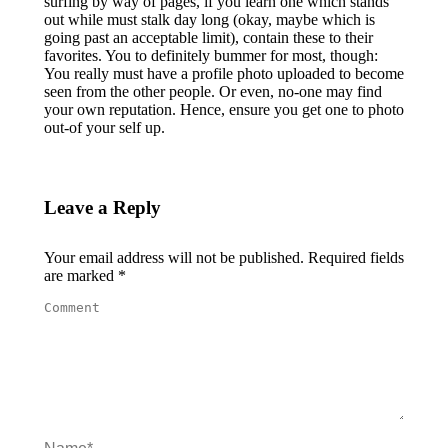
surfing by way of pages, if you learn one which stands
out while must stalk day long (okay, maybe which is
going past an acceptable limit), contain these to their
favorites. You to definitely bummer for most, though:
You really must have a profile photo uploaded to become
seen from the other people. Or even, no-one may find
your own reputation. Hence, ensure you get one to photo
out-of your self up.
Leave a Reply
Your email address will not be published. Required fields
are marked
*
Comment