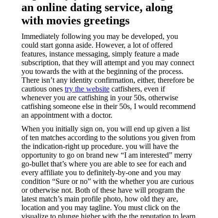
an online dating service, along
with movies greetings
Immediately following you may be developed, you
could start gonna aside. However, a lot of offered
features, instance messaging, simply feature a made
subscription, that they will attempt and you may connect
you towards the with at the beginning of the process.
There isn’t any identity confirmation, either, therefore be
cautious ones
try the website
catfishers, even if
whenever you are catfishing in your 50s, otherwise
catfishing someone else in their 50s, I would recommend
an appointment with a doctor.
When you initially sign on, you will end up given a list
of ten matches according to the solutions you given from
the indication-right up procedure. you will have the
opportunity to go on brand new “I am interested” merry
go-bullet that’s where you are able to see for each and
every affiliate you to definitely-by-one and you may
condition “Sure or no” with the whether you are curious
or otherwise not. Both of these have will program the
latest match’s main profile photo, how old they are,
location and you may tagline. You must click on the
visualize to plunge higher with the the reputation to learn