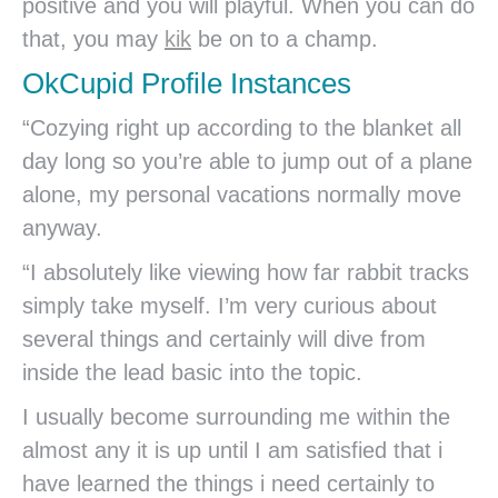
positive and you will playful. When you can do
that, you may
kik
be on to a champ.
OkCupid Profile Instances
“Cozying right up according to the blanket all
day long so you’re able to jump out of a plane
alone, my personal vacations normally move
anyway.
“I absolutely like viewing how far rabbit tracks
simply take myself. I’m very curious about
several things and certainly will dive from
inside the lead basic into the topic.
I usually become surrounding me within the
almost any it is up until I am satisfied that i
have learned the things i need certainly to