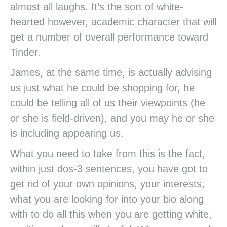
almost all laughs. It’s the sort of white-
hearted however, academic character that will
get a number of overall performance toward
Tinder.
James, at the same time, is actually advising
us just what he could be shopping for, he
could be telling all of us their viewpoints (he
or she is field-driven), and you may he or she
is including appearing us.
What you need to take from this is the fact,
within just dos-3 sentences, you have got to
get rid of your own opinions, your interests,
what you are looking for into your bio along
with to do all this when you are getting white,