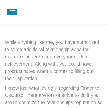
While anything like me, you have authorized
to some additional relationship apps for
example Tinder to improve your odds of
achievement. Along with, you could have
procrastinated when it comes to filling out
their reputation.
I know just what it’s eg – regarding Tinder to
OkCupid, there are lots of strive to do if you
are to optimize the relationships reputation so