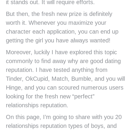
it stands out. It will require efforts.
But then, the fresh new prize is definitely
worth it. Whenever you maximize your
character each application, you can end up
getting the girl you have always wanted!
Moreover, luckily I have explored this topic
commonly to find away why are good dating
reputation. I have tested anything from
Tinder, OkCupid, Match, Bumble, and you will
Hinge, and you can scoured numerous users
looking for the fresh new “perfect”
relationships reputation.
On this page, I’m going to share with you 20
relationships reputation types of boys, and