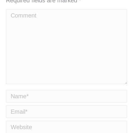
Required fields are marked
*
Comment
Name *
Email *
Website