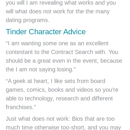
you will I am revealing what works and you
will what does not work for the the many
dating programs.
Tinder Character Advice
“I am wanting some one as an excellent
contestant to the Contract Search with. You
should be a great even in the event, because
the I am not saying losing.”
“A geek at heart, I like sets from board
games, comics, books and videos so you’re
able to technology, research and different
franchises.”
Just what does not work: Bios that are too
much time otherwise too-short, and you may