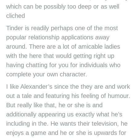
which can be possibly too deep or as well
cliched
Tinder is readily perhaps one of the most
popular relationship applications away
around. There are a lot of amicable ladies
with the here that would getting right up
having chatting for you for individuals who
complete your own character.
I like Alexander’s since the they are and work
out a tale and featuring his feeling of humour.
But really like that, he or she is and
additionally appearing us exactly what he’s
including in the. He wants their television, he
enjoys a game and he or she is upwards for