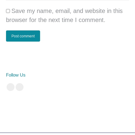
Save my name, email, and website in this
browser for the next time I comment.
Post comment
Follow Us
Facebook
Instagram
cá cược bóng đá