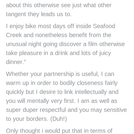
about this otherwise see just what other
tangent they leads us to.
I enjoy bike most days off inside Seafood
Creek and nonetheless benefit from the
unusual night going discover a film otherwise
take pleasure in a drink and lots of juicy
dinner.”
Whether your partnership is useful, I can
warm up in order to bodily closeness fairly
quickly but I desire to link intellectually and
you will mentally very first. I am as well as
super duper respectful and you may sensitive
to your borders. (Duh!)
Only thought i would put that in terms of