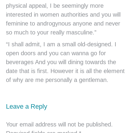
physical appeal, I be seemingly more
interested in women authorities and you will
feminine to androgynous anyone and never
so much to your really masculine.”
“I shall admit, I am a small old-designed. I
open doors and you can wanna go for
beverages And you will dining towards the
date that is first. However it is all the element
of why are me personally a gentleman.
Leave a Reply
Your email address will not be published.